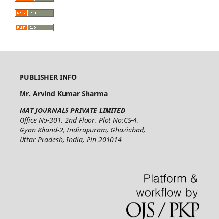
PUBLISHER INFO
Mr. Arvind Kumar Sharma
MAT JOURNALS PRIVATE LIMITED
Office No-301, 2nd Floor, Plot No:CS-4,
Gyan Khand-2, Indirapuram, Ghaziabad,
Uttar Pradesh, India, Pin 201014