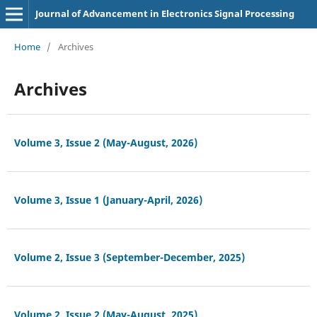
Journal of Advancement in Electronics Signal Processing
Home
/
Archives
Archives
Volume 3, Issue 2 (May-August, 2026)
Volume 3, Issue 1 (January-April, 2026)
Volume 2, Issue 3 (September-December, 2025)
Volume 2, Issue 2 (May-August, 2025)