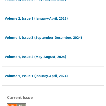
Volume 2, Issue 1 (January-April, 2025)
Volume 1, Issue 3 (September-December, 2024)
Volume 1, Issue 2 (May-August, 2024)
Volume 1, Issue 1 (January-April, 2024)
Current Issue