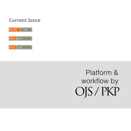
Current Issue