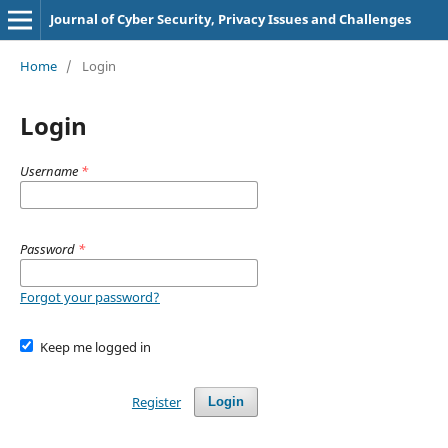
Journal of Cyber Security, Privacy Issues and Challenges
Home
/
Login
Login
Username
*
Password
*
Forgot your password?
Keep me logged in
Register
Login