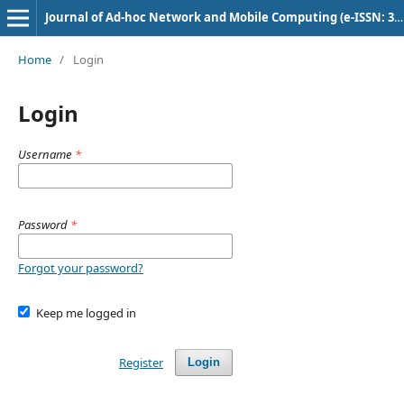
Journal of Ad-hoc Network and Mobile Computing (e-ISSN: 3048-9180)
Home
/
Login
Login
Username
*
Password
*
Forgot your password?
Keep me logged in
Register
Login