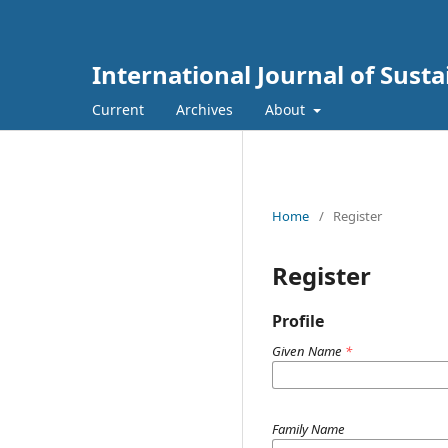
International Journal of Sust
Current
Archives
About
Home
/
Register
Register
Profile
Given Name
*
Family Name