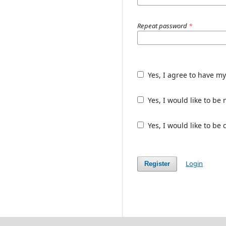
Repeat password
*
Yes, I agree to have m
Yes, I would like to b
Yes, I would like to be
Login
Register