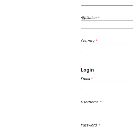
Affiliation
*
Country
*
Login
Email
*
Username
*
Password
*