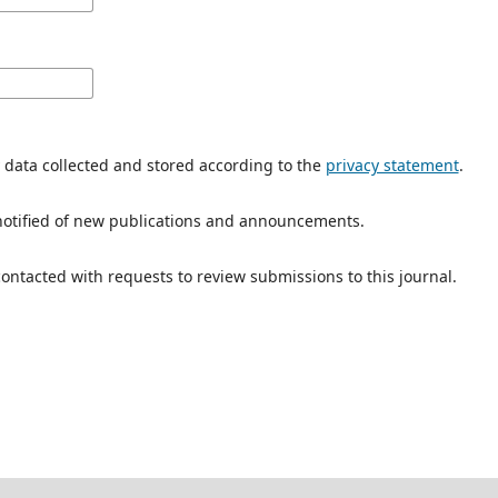
y data collected and stored according to the
privacy statement
.
e notified of new publications and announcements.
 contacted with requests to review submissions to this journal.