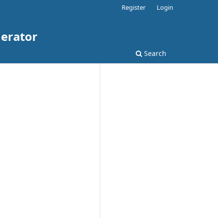
Register
Login
nerator
Search