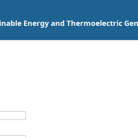
ainable Energy and Thermoelectric Ge