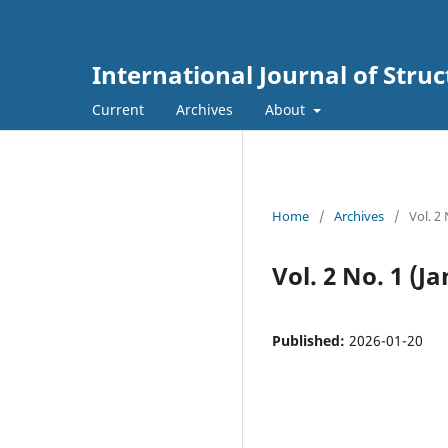
International Journal of Str
Current
Archives
About
Home
/
Archives
/
Vol. 2
Vol. 2 No. 1 (J
Published:
2026-01-20