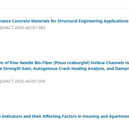
nce Concrete Materials for Structural Engineering Applications:
IJSAACT.2026.v02i01.003
m of Pine Needle Bio-Fiber (Pinus roxburghii) Hollow Channels i
ge Strength Gain, Autogenous Crack-Healing Analysis, and Dampn
IJSAACT.2026.v02i01.004
Indicators and their Affecting Factors in Housing and Apartmen