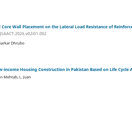
d Core Wall Placement on the Lateral Load Resistance of Reinforc
IJSAACT.2026.v02i01.002
 Sarkar Dhrubo
w-income Housing Construction in Pakistan Based on Life Cycle
n Mehtab, L. Juan