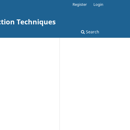
Register
Login
ction Techniques
Search