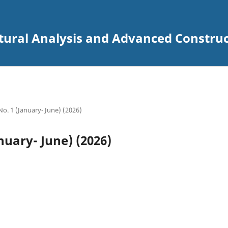
uctural Analysis and Advanced Constru
 No. 1 (January- June) (2026)
anuary- June) (2026)