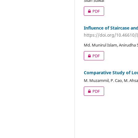
Silan Suwal
PDF
Influence of Staircase an
https://doi.org/10.46610/
Md. Munirul Islam, Anirudha
PDF
Comparative Study of Lo
M. Muzammil, P. Cao, M. Ahsa
PDF