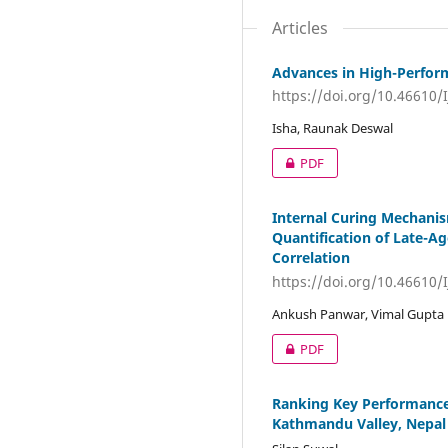
Articles
Advances in High-Performa
https://doi.org/10.46610/
Isha, Raunak Deswal
PDF
Internal Curing Mechanis
Quantification of Late-A
Correlation
https://doi.org/10.46610/
Ankush Panwar, Vimal Gupta
PDF
Ranking Key Performance 
Kathmandu Valley, Nepal