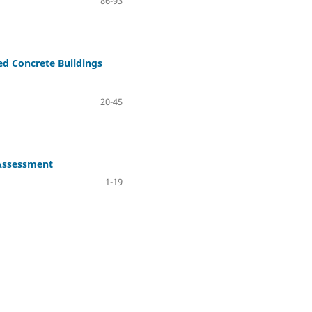
86-93
ed Concrete Buildings
20-45
 Assessment
1-19