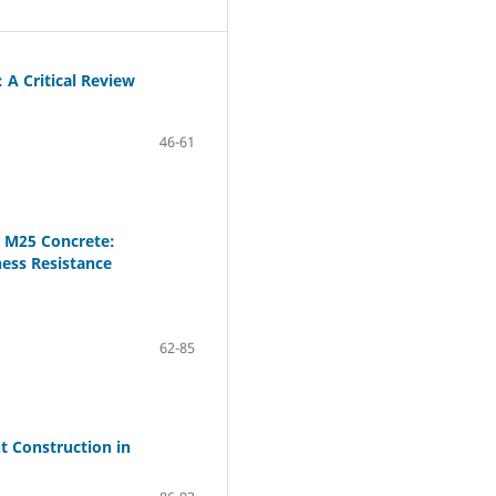
 A Critical Review
46-61
n M25 Concrete:
ess Resistance
62-85
t Construction in