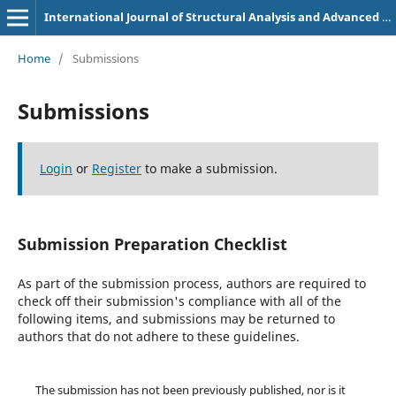
International Journal of Structural Analysis and Advanced Construction Techniques
Home
/
Submissions
Submissions
Login
or
Register
to make a submission.
Submission Preparation Checklist
As part of the submission process, authors are required to
check off their submission's compliance with all of the
following items, and submissions may be returned to
authors that do not adhere to these guidelines.
The submission has not been previously published, nor is it