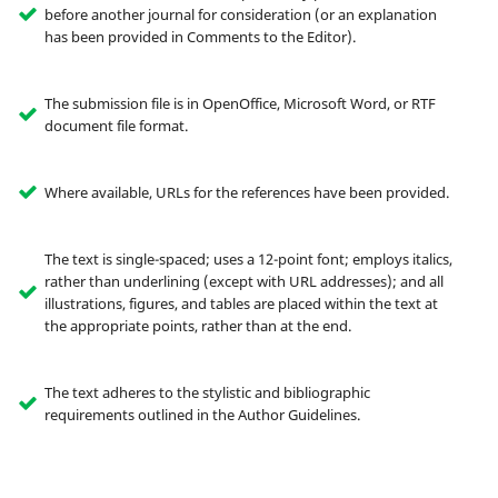
before another journal for consideration (or an explanation
has been provided in Comments to the Editor).
The submission file is in OpenOffice, Microsoft Word, or RTF
document file format.
Where available, URLs for the references have been provided.
The text is single-spaced; uses a 12-point font; employs italics,
rather than underlining (except with URL addresses); and all
illustrations, figures, and tables are placed within the text at
the appropriate points, rather than at the end.
The text adheres to the stylistic and bibliographic
requirements outlined in the Author Guidelines.