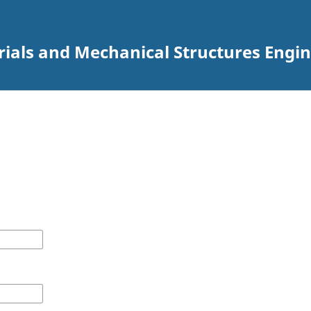
rials and Mechanical Structures Engi