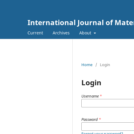
International Journal of Mate
Current
Archives
About
Home
/
Login
Login
Username
*
Password
*
Forgot your password?