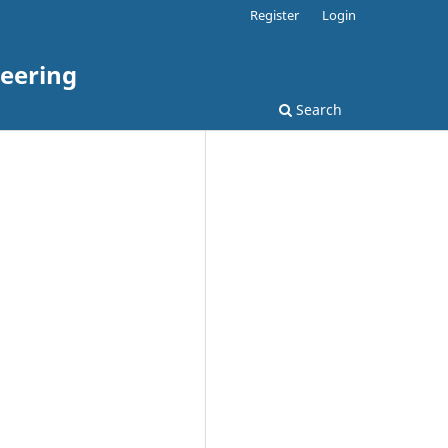
Register
Login
neering
Search