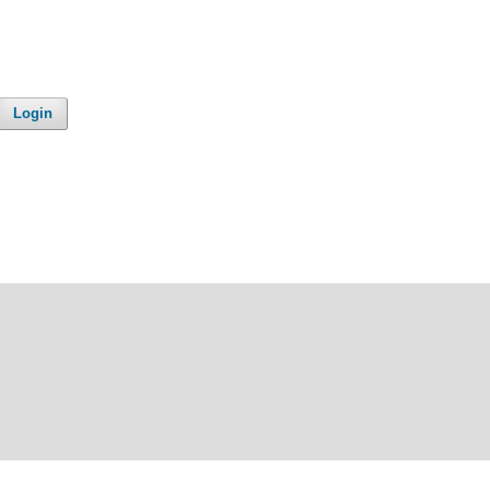
Login