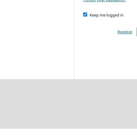
Keep me logged in
Register