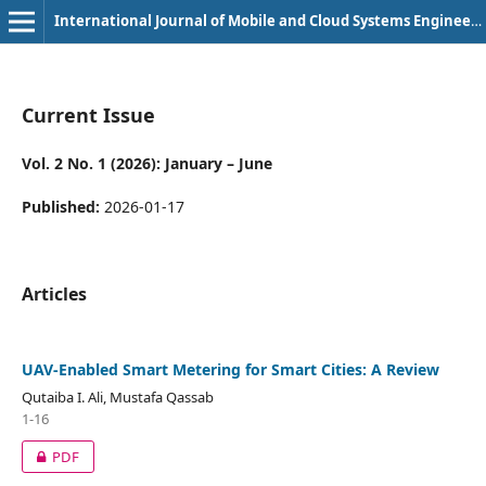
International Journal of Mobile and Cloud Systems Engineering (e-ISSN: 3108-3315)
Current Issue
Vol. 2 No. 1 (2026): January – June
Published:
2026-01-17
Articles
UAV-Enabled Smart Metering for Smart Cities: A Review
Qutaiba I. Ali, Mustafa Qassab
1-16
PDF