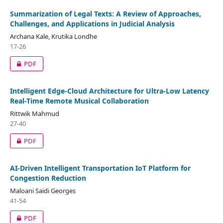
Summarization of Legal Texts: A Review of Approaches,
Challenges, and Applications in Judicial Analysis
Archana Kale, Krutika Londhe
17-26
PDF
Intelligent Edge-Cloud Architecture for Ultra-Low Latency
Real-Time Remote Musical Collaboration
Rittwik Mahmud
27-40
PDF
AI-Driven Intelligent Transportation IoT Platform for
Congestion Reduction
Maloani Saidi Georges
41-54
PDF