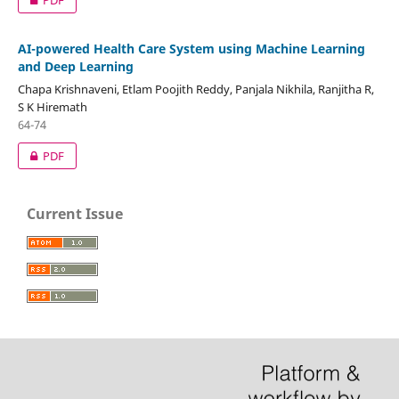
AI-powered Health Care System using Machine Learning
and Deep Learning
Chapa Krishnaveni, Etlam Poojith Reddy, Panjala Nikhila, Ranjitha R,
S K Hiremath
64-74
PDF
Current Issue