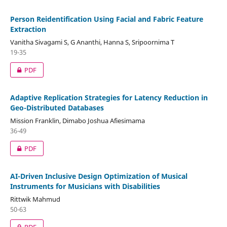
Person Reidentification Using Facial and Fabric Feature
Extraction
Vanitha Sivagami S, G Ananthi, Hanna S, Sripoornima T
19-35
PDF
Adaptive Replication Strategies for Latency Reduction in
Geo-Distributed Databases
Mission Franklin, Dimabo Joshua Afiesimama
36-49
PDF
AI-Driven Inclusive Design Optimization of Musical
Instruments for Musicians with Disabilities
Rittwik Mahmud
50-63
PDF