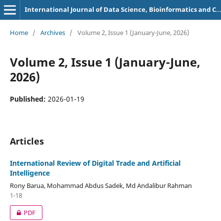
International Journal of Data Science, Bioinformatics and Cyber Security
Home
/
Archives
/
Volume 2, Issue 1 (January-June, 2026)
Volume 2, Issue 1 (January-June,
2026)
Published:
2026-01-19
Articles
International Review of Digital Trade and Artificial
Intelligence
Rony Barua, Mohammad Abdus Sadek, Md Andalibur Rahman
1-18
PDF