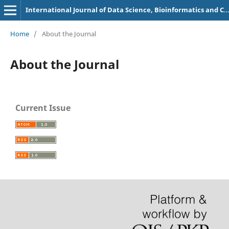
International Journal of Data Science, Bioinformatics and Cyber Security
Home
/
About the Journal
About the Journal
Current Issue