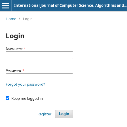
International Journal of Computer Science, Algorithms and Programming Languages
Home
/
Login
Login
Username
*
Password
*
Forgot your password?
Keep me logged in
Register
Login