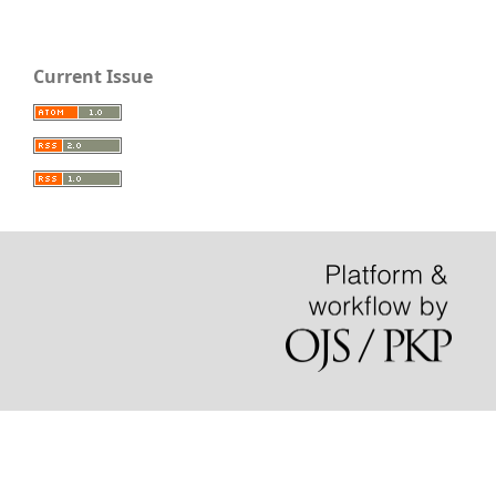
Current Issue