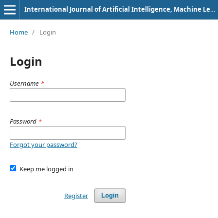
International Journal of Artificial Intelligence, Machine Learning and Intelligent Systems
Home
/
Login
Login
Username
*
Password
*
Forgot your password?
Keep me logged in
Register
Login