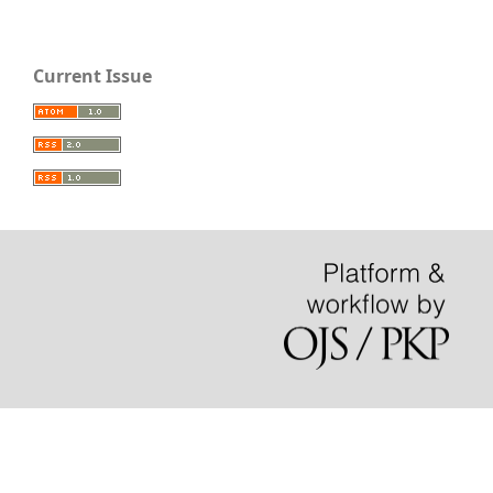
Current Issue