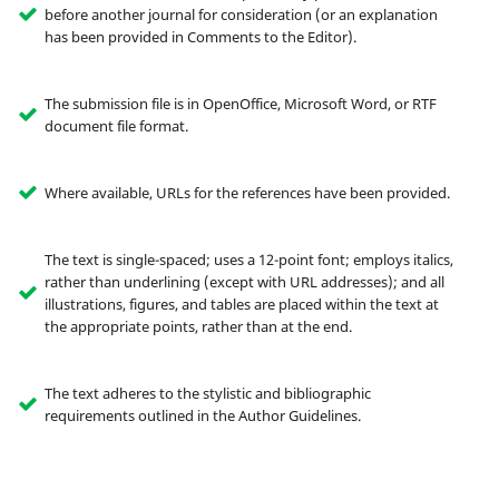
before another journal for consideration (or an explanation
has been provided in Comments to the Editor).
The submission file is in OpenOffice, Microsoft Word, or RTF
document file format.
Where available, URLs for the references have been provided.
The text is single-spaced; uses a 12-point font; employs italics,
rather than underlining (except with URL addresses); and all
illustrations, figures, and tables are placed within the text at
the appropriate points, rather than at the end.
The text adheres to the stylistic and bibliographic
requirements outlined in the Author Guidelines.