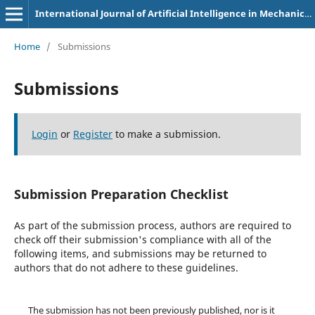
International Journal of Artificial Intelligence in Mechanical Engineering
Home
/
Submissions
Submissions
Login
or
Register
to make a submission.
Submission Preparation Checklist
As part of the submission process, authors are required to
check off their submission's compliance with all of the
following items, and submissions may be returned to
authors that do not adhere to these guidelines.
The submission has not been previously published, nor is it