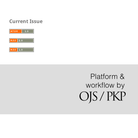
Current Issue