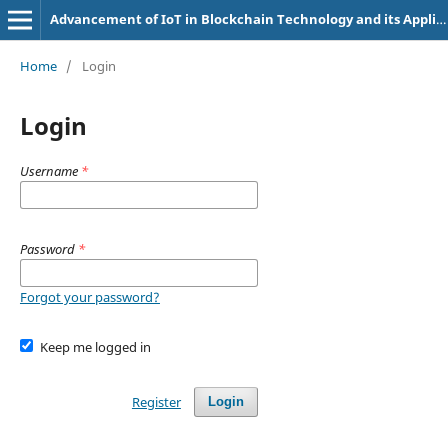
Advancement of IoT in Blockchain Technology and its Applications (e-ISSN: 2583-7826)
Home
/
Login
Login
Username
*
Password
*
Forgot your password?
Keep me logged in
Register
Login