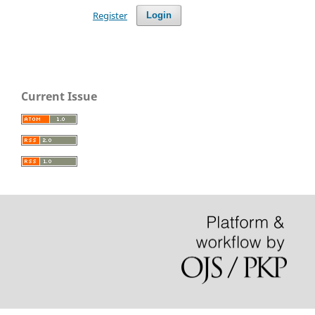
Register
Login
Current Issue