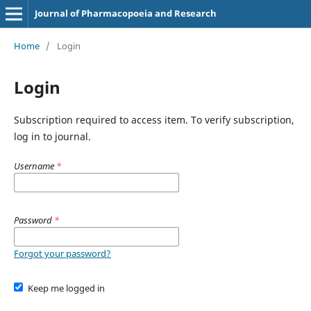
Journal of Pharmacopoeia and Research
Home
/
Login
Login
Subscription required to access item. To verify subscription,
log in to journal.
Username
*
Password
*
Forgot your password?
Keep me logged in