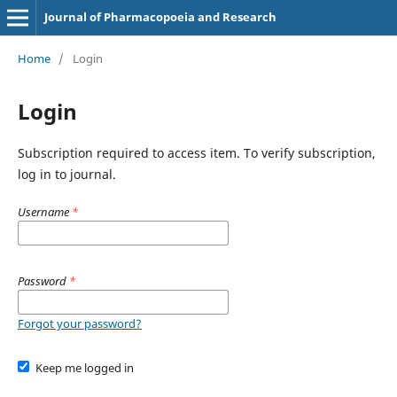
Journal of Pharmacopoeia and Research
Home
/
Login
Login
Subscription required to access item. To verify subscription,
log in to journal.
Username
*
Password
*
Forgot your password?
Keep me logged in