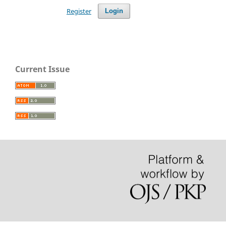
Register
Login
Current Issue