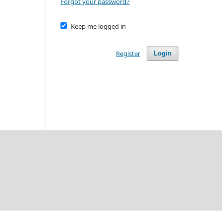
Forgot your password?
Keep me logged in
Register
Login