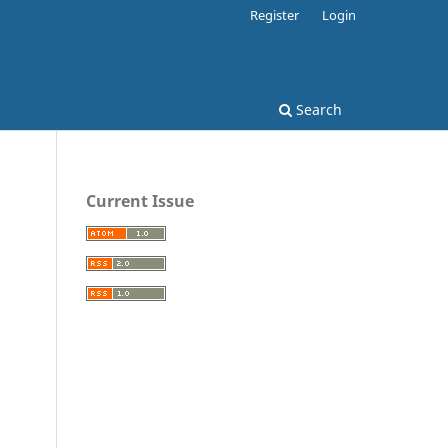
Register
Login
Search
Current Issue