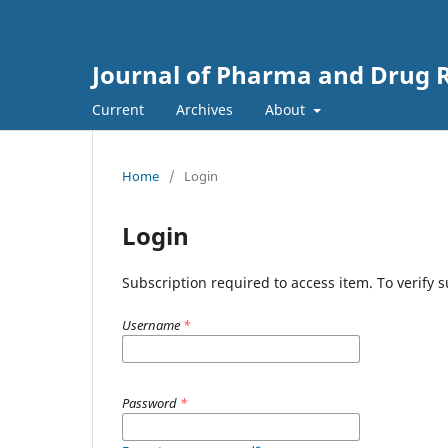
Journal of Pharma and Drug R
Current
Archives
About
Home
/
Login
Login
Subscription required to access item. To verify su
Username
*
Password
*