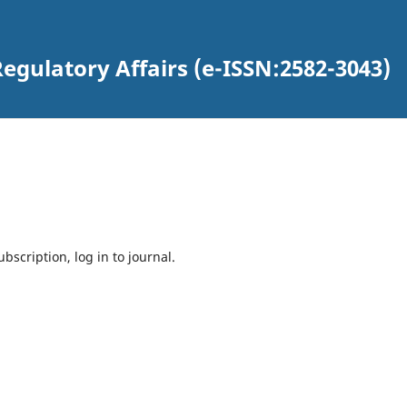
egulatory Affairs (e-ISSN:2582-3043)
bscription, log in to journal.