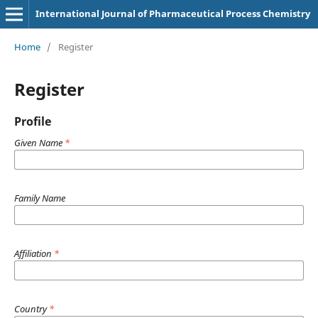
International Journal of Pharmaceutical Process Chemistry
Home
/
Register
Register
Profile
Given Name
*
Family Name
Affiliation
*
Country
*