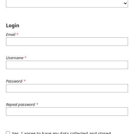
Login
Email
*
Username
*
Password
*
Repeat password
*
Yes, I agree to have my data collected and stored