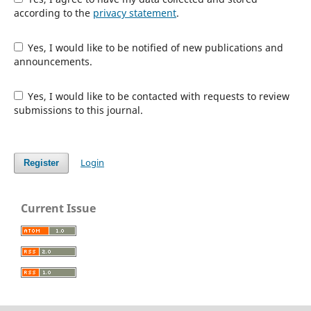
according to the
privacy statement
.
Yes, I would like to be notified of new publications and
announcements.
Yes, I would like to be contacted with requests to review
submissions to this journal.
Login
Register
Current Issue