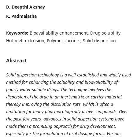
D. Deepthi Akshay
K. Padmalatha
Keywords:
Bioavailability enhancement, Drug solubility,
Hot-melt extrusion, Polymer carriers, Solid dispersion
Abstract
Solid dispersion technology is a well-established and widely used
method for enhancing the solubility and bioavailability of
poorly water-soluble drugs. The technique involves the
dispersion of the drug in an inert matrix or carrier material,
thereby improving the dissolution rate, which is often a
limitation for many pharmacologically active compounds. Over
the past few years, advances in solid dispersion systems have
made them a promising approach for drug development,
especially for the formulation of oral dosage forms. Various