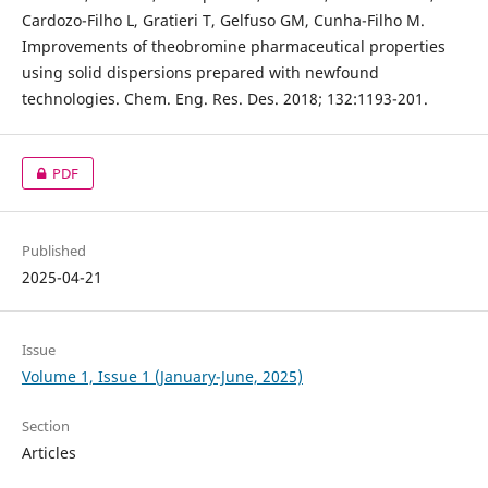
Cardozo-Filho L, Gratieri T, Gelfuso GM, Cunha-Filho M.
Improvements of theobromine pharmaceutical properties
using solid dispersions prepared with newfound
technologies. Chem. Eng. Res. Des. 2018; 132:1193-201.
PDF
Published
2025-04-21
Issue
Volume 1, Issue 1 (January-June, 2025)
Section
Articles