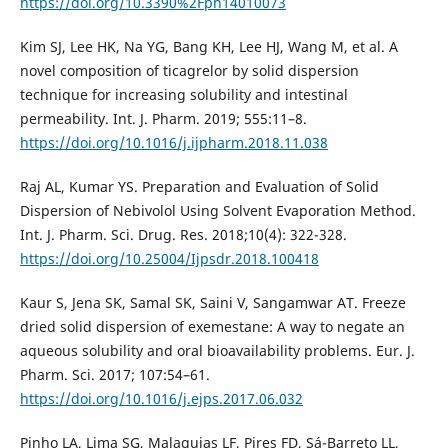
https://doi.org/10.3390%2Fph14010073
Kim SJ, Lee HK, Na YG, Bang KH, Lee HJ, Wang M, et al. A
novel composition of ticagrelor by solid dispersion
technique for increasing solubility and intestinal
permeability. Int. J. Pharm. 2019; 555:11–8.
https://doi.org/10.1016/j.ijpharm.2018.11.038
Raj AL, Kumar YS. Preparation and Evaluation of Solid
Dispersion of Nebivolol Using Solvent Evaporation Method.
Int. J. Pharm. Sci. Drug. Res. 2018;10(4): 322-328.
https://doi.org/10.25004/Ijpsdr.2018.100418
Kaur S, Jena SK, Samal SK, Saini V, Sangamwar AT. Freeze
dried solid dispersion of exemestane: A way to negate an
aqueous solubility and oral bioavailability problems. Eur. J.
Pharm. Sci. 2017; 107:54–61.
https://doi.org/10.1016/j.ejps.2017.06.032
Pinho LA, Lima SG, Malaquias LF, Pires FD, Sá-Barreto LL,