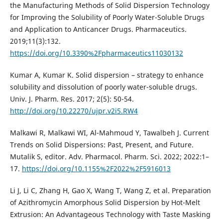
the Manufacturing Methods of Solid Dispersion Technology
for Improving the Solubility of Poorly Water-Soluble Drugs
and Application to Anticancer Drugs. Pharmaceutics.
2019;11(3):132.
https://doi.org/10.3390%2Fpharmaceutics11030132
Kumar A, Kumar K. Solid dispersion – strategy to enhance
solubility and dissolution of poorly water-soluble drugs.
Univ. J. Pharm. Res. 2017; 2(5): 50-54.
http://doi.org/10.22270/ujpr.v2i5.RW4
Malkawi R, Malkawi WI, Al-Mahmoud Y, Tawalbeh J. Current
Trends on Solid Dispersions: Past, Present, and Future.
Mutalik S, editor. Adv. Pharmacol. Pharm. Sci. 2022; 2022:1–
17.
https://doi.org/10.1155%2F2022%2F5916013
Li J, Li C, Zhang H, Gao X, Wang T, Wang Z, et al. Preparation
of Azithromycin Amorphous Solid Dispersion by Hot-Melt
Extrusion: An Advantageous Technology with Taste Masking