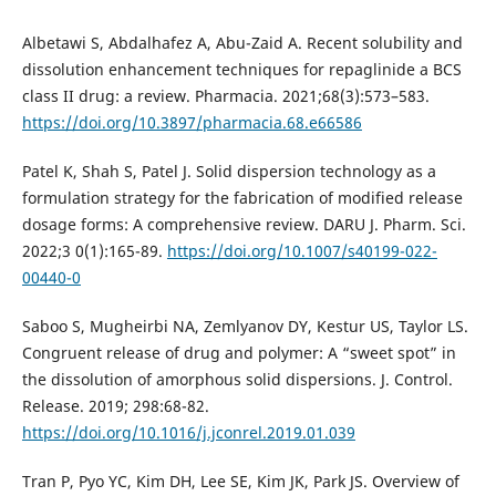
Albetawi S, Abdalhafez A, Abu-Zaid A. Recent solubility and
dissolution enhancement techniques for repaglinide a BCS
class II drug: a review. Pharmacia. 2021;68(3):573–583.
https://doi.org/10.3897/pharmacia.68.e66586
Patel K, Shah S, Patel J. Solid dispersion technology as a
formulation strategy for the fabrication of modified release
dosage forms: A comprehensive review. DARU J. Pharm. Sci.
2022;3 0(1):165-89.
https://doi.org/10.1007/s40199-022-
00440-0
Saboo S, Mugheirbi NA, Zemlyanov DY, Kestur US, Taylor LS.
Congruent release of drug and polymer: A “sweet spot” in
the dissolution of amorphous solid dispersions. J. Control.
Release. 2019; 298:68-82.
https://doi.org/10.1016/j.jconrel.2019.01.039
Tran P, Pyo YC, Kim DH, Lee SE, Kim JK, Park JS. Overview of