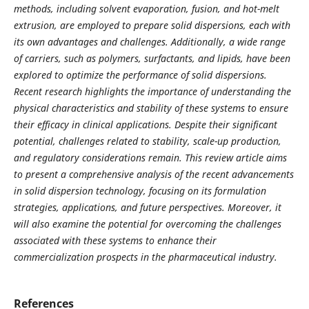
methods, including solvent evaporation, fusion, and hot-melt
extrusion, are employed to prepare solid dispersions, each with
its own advantages and challenges. Additionally, a wide range
of carriers, such as polymers, surfactants, and lipids, have been
explored to optimize the performance of solid dispersions.
Recent research highlights the importance of understanding the
physical characteristics and stability of these systems to ensure
their efficacy in clinical applications. Despite their significant
potential, challenges related to stability, scale-up production,
and regulatory considerations remain. This review article aims
to present a comprehensive analysis of the recent advancements
in solid dispersion technology, focusing on its formulation
strategies, applications, and future perspectives. Moreover, it
will also examine the potential for overcoming the challenges
associated with these systems to enhance their
commercialization prospects in the pharmaceutical industry.
References