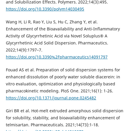
and Solubilization Effects. Polymers. 2022;14(3):495.
https://doi.org/10.3390/polym14030495
Wang H, Li R, Rao Y, Liu S, Hu C, Zhang Y, et al.
Enhancement of the Bioavailability and Anti-Inflammatory
Activity of Glycyrrhetinic Acid via Novel Soluplus® A
Glycyrrhetinic Acid Solid Dispersion. Pharmaceutics.
2022;14(9):1797–7.
https://doi.org/10.3390%2Fpharmaceutics14091797
Fouad AS et al. Preparation of solid dispersion systems for
enhanced dissolution of poorly water soluble diacerein: in
vitro evaluation, optimization and physiologically based
pharmacokinetic modeling. PloS One. 2021;16(1): 1-26.
https://doi.org/10.1371/journal.pone.0245482
Giri BR et al. Hot-melt extruded amorphous solid dispersion
for solubility, stability, and bioavailability enhancement of
telmisartan. Pharmaceuticals. 2021;14(73):1-18.