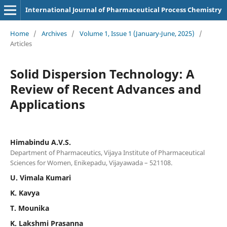
International Journal of Pharmaceutical Process Chemistry
Home
/
Archives
/
Volume 1, Issue 1 (January-June, 2025)
/
Articles
Solid Dispersion Technology: A
Review of Recent Advances and
Applications
Himabindu A.V.S.
Department of Pharmaceutics, Vijaya Institute of Pharmaceutical
Sciences for Women, Enikepadu, Vijayawada – 521108.
U. Vimala Kumari
K. Kavya
T. Mounika
K. Lakshmi Prasanna