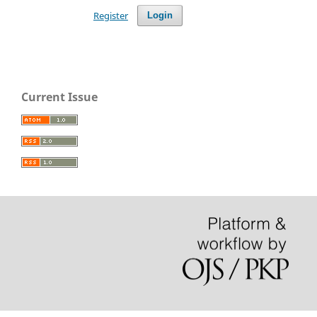
Register
Login
Current Issue