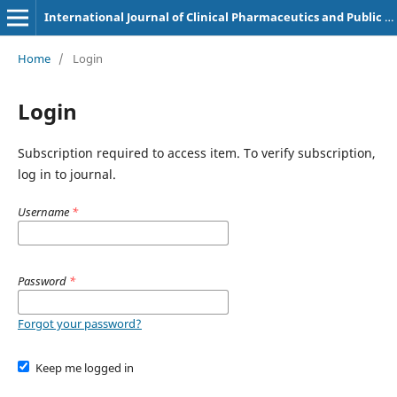
International Journal of Clinical Pharmaceutics and Public Health
Home
/
Login
Login
Subscription required to access item. To verify subscription,
log in to journal.
Username
*
Password
*
Forgot your password?
Keep me logged in