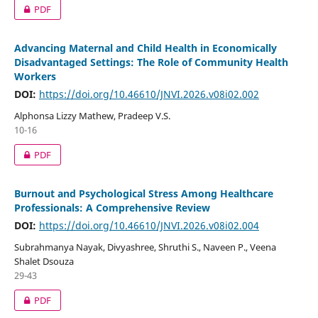
PDF
Advancing Maternal and Child Health in Economically
Disadvantaged Settings: The Role of Community Health
Workers
DOI:
https://doi.org/10.46610/JNVI.2026.v08i02.002
Alphonsa Lizzy Mathew, Pradeep V.S.
10-16
PDF
Burnout and Psychological Stress Among Healthcare
Professionals: A Comprehensive Review
DOI:
https://doi.org/10.46610/JNVI.2026.v08i02.004
Subrahmanya Nayak, Divyashree, Shruthi S., Naveen P., Veena
Shalet Dsouza
29-43
PDF