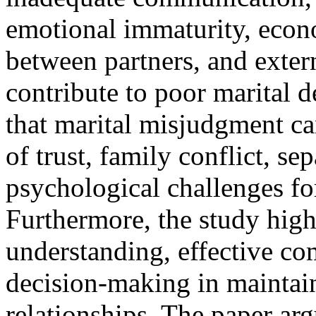
emotional immaturity, econo
between partners, and extern
contribute to poor marital d
that marital misjudgment can
of trust, family conflict, se
psychological challenges fo
Furthermore, the study high
understanding, effective c
decision-making in maintain
relationships. The paper arg