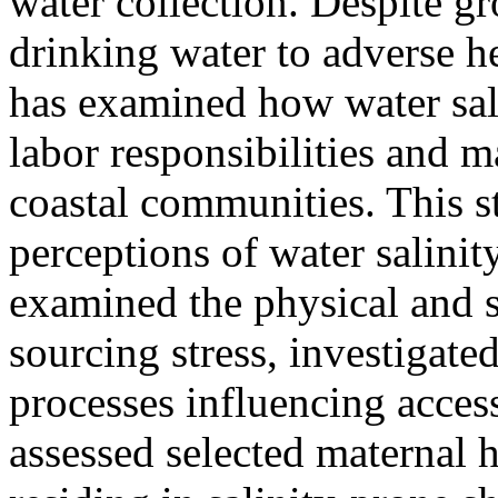
water collection. Despite g
drinking water to adverse h
has examined how water sali
labor responsibilities and m
coastal communities. This 
perceptions of water salin
examined the physical and 
sourcing stress, investigat
processes influencing access
assessed selected maternal