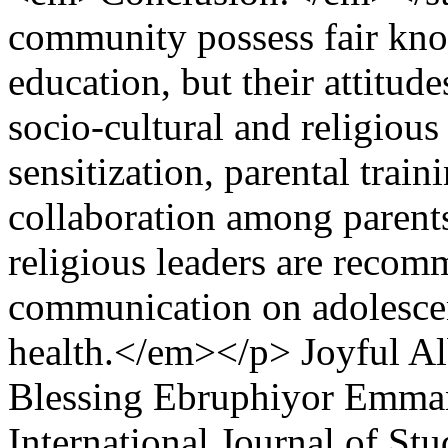
community possess fair kno
education, but their attitud
socio‑cultural and religiou
sensitization, parental trai
collaboration among parents
religious leaders are recom
communication on adolescen
health.</em></p>
Joyful A
Blessing Ebruphiyor Emm
International Journal of S