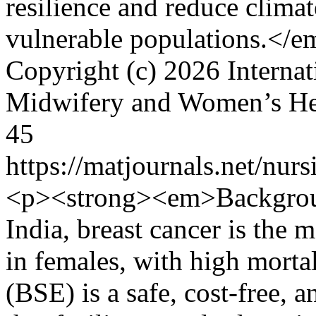
resilience and reduce climat
vulnerable populations.</
Copyright (c) 2026 Internat
Midwifery and Women’s H
45
https://matjournals.net/nu
<p><strong><em>Backgrou
India, breast cancer is the 
in females, with high morta
(BSE) is a safe, cost-free, 