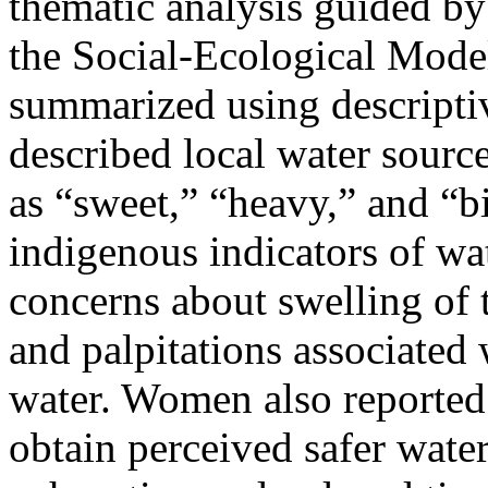
thematic analysis guided by
the Social-Ecological Model
summarized using descriptive
described local water sourc
as “sweet,” “heavy,” and “bi
indigenous indicators of wat
concerns about swelling of th
and palpitations associated
water. Women also reported 
obtain perceived safer water