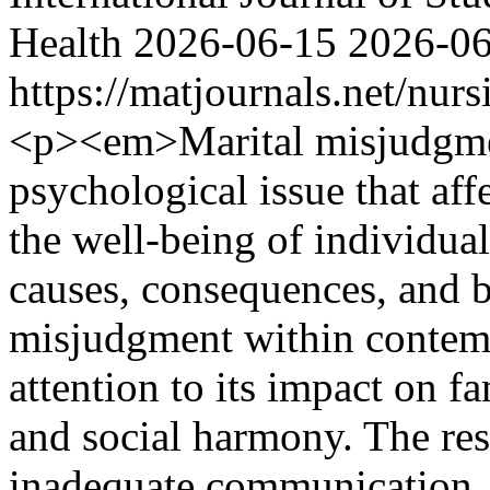
Health
2026-06-15
2026-0
https://matjournals.net/nu
<p><em>Marital misjudgment
psychological issue that affe
the well-being of individua
causes, consequences, and b
misjudgment within contempo
attention to its impact on f
and social harmony. The res
inadequate communication, u