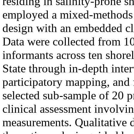
residing in salinity-prone 
employed a mixed-methods 
design with an embedded cl
Data were collected from 
informants across ten shor
State through in-depth inte
participatory mapping, and 
selected sub-sample of 20
clinical assessment involvi
measurements. Qualitative 