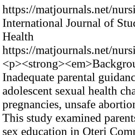
https://matjournals.net/n
International Journal of S
Health
https://matjournals.net/nu
<p><strong><em>Backgro
Inadequate parental guidanc
adolescent sexual health ch
pregnancies, unsafe abortio
This study examined parents
sex education in Oteri Com