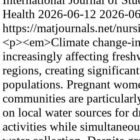
Health
2026-06-12
2026-0
https://matjournals.net/nu
<p><em>Climate change-indu
increasingly affecting fresh
regions, creating significan
populations. Pregnant wome
communities are particular
on local water sources for 
activities while simultaneou