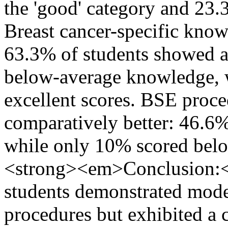
the 'good' category and 23.3
Breast cancer-specific know
63.3% of students showed 
below-average knowledge, w
excellent scores. BSE proc
comparatively better: 46.
while only 10% scored bel
<strong><em>Conclusion:
students demonstrated mod
procedures but exhibited a cr