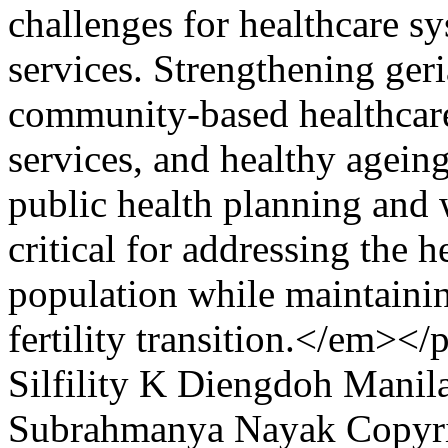
challenges for healthcare sy
services. Strengthening geri
community-based healthcare
services, and healthy ageing 
public health planning and
critical for addressing the h
population while maintainin
fertility transition.</em></
Silfility K Diengdoh
Manil
Subrahmanya Nayak
Copyri