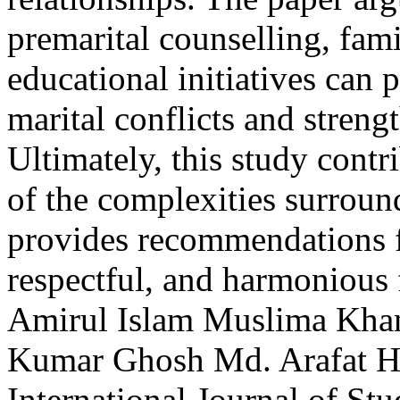
premarital counselling, fam
educational initiatives can p
marital conflicts and streng
Ultimately, this study contr
of the complexities surroun
provides recommendations f
respectful, and harmonious
Amirul Islam
Muslima Kh
Kumar Ghosh
Md. Arafat H
International Journal of S