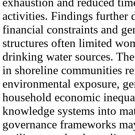
exhaustion and reduced tim
activities. Findings further
financial constraints and g
structures often limited wom
drinking water sources. Th
in shoreline communities re
environmental exposure, ge
household economic inequali
knowledge systems into mat
governance frameworks ma