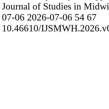
Journal of Studies in Mid
07-06
2026-07-06
54
67
10.46610/IJSMWH.2026.v0