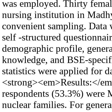
was employed. Thirty femal
nursing institution in Madh
convenient sampling. Data w
self -structured questionnai
demographic profile, genera
knowledge, and BSE-specif
statistics were applied for
<strong><em>Results:</em
respondents (53.3%) were 
nuclear families. For gener