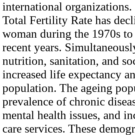
international organizations.
Total Fertility Rate has dec
woman during the 1970s to 
recent years. Simultaneousl
nutrition, sanitation, and 
increased life expectancy a
population. The ageing popul
prevalence of chronic diseas
mental health issues, and i
care services. These demogr