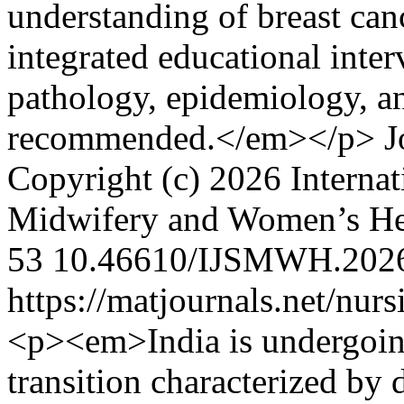
understanding of breast can
integrated educational inter
pathology, epidemiology, an
recommended.</em></p>
J
Copyright (c) 2026 Internat
Midwifery and Women’s H
53
10.46610/IJSMWH.2026
https://matjournals.net/nu
<p><em>India is undergoing
transition characterized by d