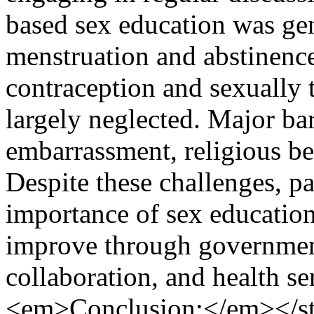
based sex education was gene
menstruation and abstinence
contraception and sexually 
largely neglected. Major bar
embarrassment, religious be
Despite these challenges, p
importance of sex education
improve through governmen
collaboration, and health 
<em>Conclusion:</em></st