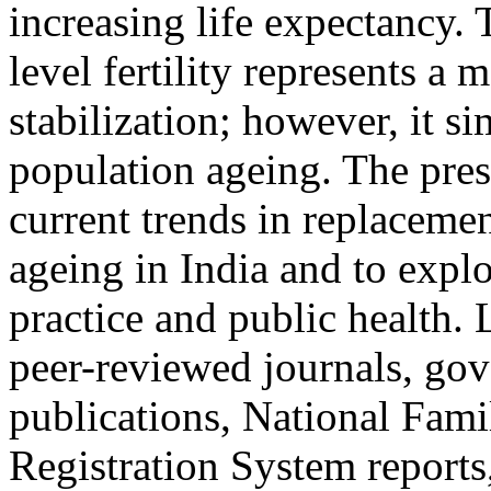
increasing life expectancy.
level fertility represents a
stabilization; however, it s
population ageing. The pre
current trends in replacemen
ageing in India and to explo
practice and public health.
peer-reviewed journals, gov
publications, National Fami
Registration System reports