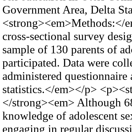
Government Area, Delta St
<strong><em>Methods:</em
cross-sectional survey desi
sample of 130 parents of a
participated. Data were colle
administered questionnaire 
statistics.</em></p> <p><
</strong><em> Although 68
knowledge of adolescent se
engaging in regular discuss