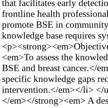
that facilitates early detect
frontline health professional
promote BSE in community s
knowledge base requires sy
<p><strong><em>Objective
<em>To assess the knowledg
BSE and breast cancer.</e
specific knowledge gaps req
intervention.</em></li> 
</em></strong><em> A descr