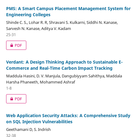
PMS: A Smart Campus Placement Management System for
Engineering Colleges
Shinde C. S., Lohar R. R, Shravani S. Kulkarni, Siddhi N. Kanase,
Sarvesh N. Kanase, Aditya V. Kadam
25-31
PDF
Verdant: A Design Thinking Approach to Sustainable E-
Commerce and Real-Time Carbon Impact Tracking
Maddula Hasini, D. V. Manjula, Dangubiyyam Sahithya, Maddala
Harsha Phaneeth, Mohammed Ashraf
1-8
PDF
Web Application Security Attacks: A Comprehensive Study
on SQL Injection Vulnerabilities
Geethamani D, S. Indrish
32-38