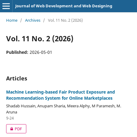
Journal of Web Development and Web Designing
Home
/
Archives
/
Vol. 11 No. 2 (2026)
Vol. 11 No. 2 (2026)
Published:
2026-05-01
Articles
Machine Learning-based Fair Product Exposure and
Recommendation System for Online Marketplaces
Shadab Hussain, Anupam Sharia, Meera Alphy, M Paramesh, M.
Aruna
9-24
PDF