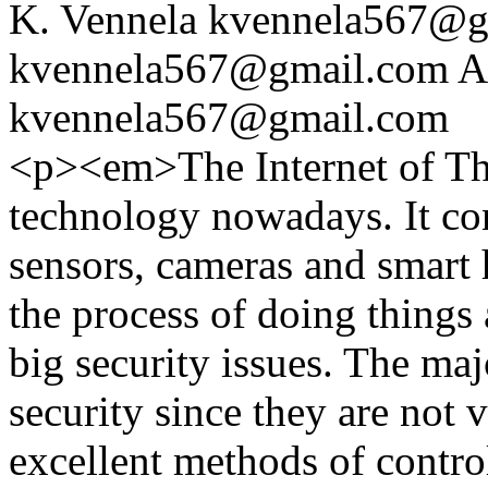
K. Vennela
kvennela567@g
kvennela567@gmail.com
A
kvennela567@gmail.com
<p><em>The Internet of Thi
technology nowadays. It co
sensors, cameras and smart 
the process of doing things 
big security issues. The maj
security since they are not 
excellent methods of contro