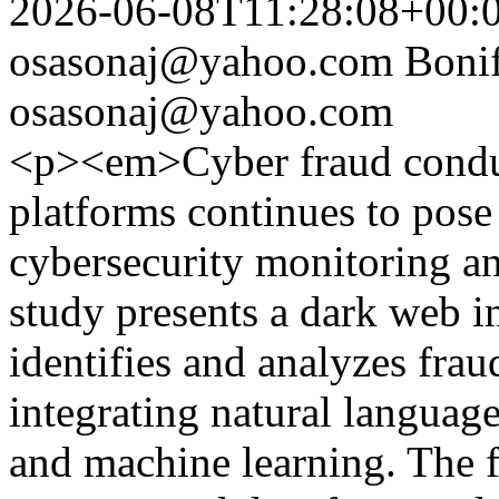
2026-06-08T11:28:08+00:
osasonaj@yahoo.com
Boni
osasonaj@yahoo.com
<p><em>Cyber fraud condu
platforms continues to pose 
cybersecurity monitoring and
study presents a dark web i
identifies and analyzes frau
integrating natural languag
and machine learning. The 