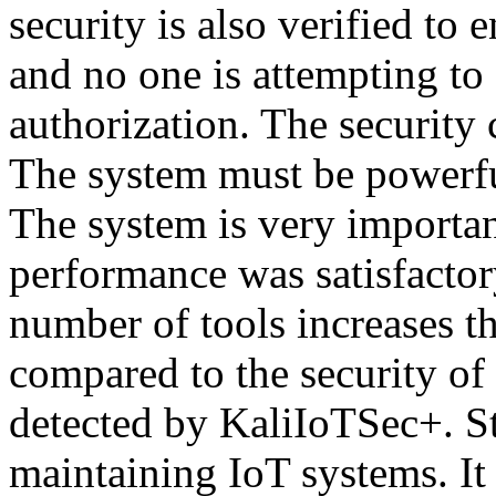
security is also verified to 
and no one is attempting to
authorization. The security 
The system must be powerful
The system is very importan
performance was satisfactor
number of tools increases th
compared to the security of 
detected by KaliIoTSec+. St
maintaining IoT systems. It