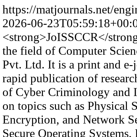
https://matjournals.net/en
2026-06-23T05:59:18+00:
<strong>JoISSCCR</strong> 
the field of Computer Scie
Pvt. Ltd. It is a print and e
rapid publication of researc
of Cyber Criminology and In
on topics such as Physical 
Encryption, and Network Sec
Secure Operating Systems, 