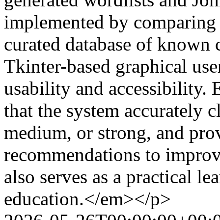
implemented by comparing e
curated database of known 
Tkinter-based graphical use
usability and accessibility.
that the system accurately c
medium, or strong, and prov
recommendations to improv
also serves as a practical l
education.</em></p>