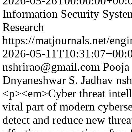
2026-05-26T00:00:00+00:
Information Security Syst
Research
https://matjournals.net/en
2026-05-11T10:31:07+00:
nshrirao@gmail.com
Pooja
Dnyaneshwar S. Jadhav
ns
<p><em>Cyber threat intell
vital part of modern cyberse
detect and reduce new threa