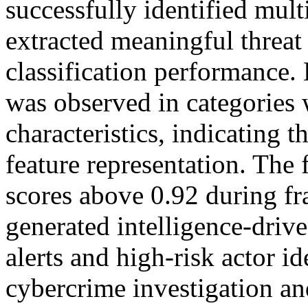
successfully identified multi
extracted meaningful threat 
classification performance
was observed in categories
characteristics, indicating 
feature representation. Th
scores above 0.92 during fra
generated intelligence-driv
alerts and high-risk actor id
cybercrime investigation an