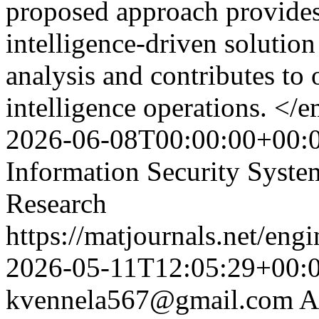
proposed approach provides 
intelligence-driven solution
analysis and contributes to
intelligence operations. </
2026-06-08T00:00:00+00:
Information Security Syst
Research
https://matjournals.net/en
2026-05-11T12:05:29+00:
kvennela567@gmail.com
A