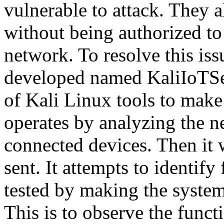
vulnerable to attack. They 
without being authorized to 
network. To resolve this is
developed named KaliIoTSec
of Kali Linux tools to make
operates by analyzing the ne
connected devices. Then it w
sent. It attempts to identify
tested by making the system 
This is to observe the funct