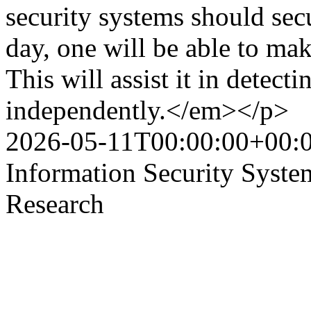
security systems should sec
day, one will be able to ma
This will assist it in detect
independently.</em></p>
2026-05-11T00:00:00+00:
Information Security Syst
Research