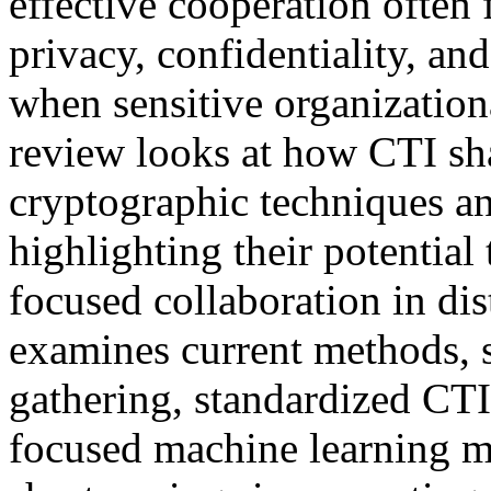
effective cooperation often 
privacy, confidentiality, and
when sensitive organization
review looks at how CTI sh
cryptographic techniques an
highlighting their potential
focused collaboration in di
examines current methods, s
gathering, standardized CT
focused machine learning mo