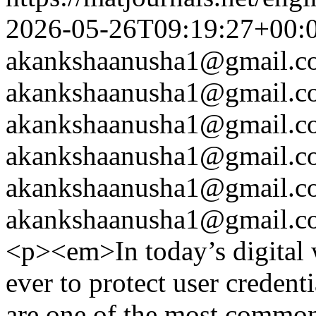
2026-05-26T09:19:27+00:
akankshaanusha1@gmail.c
akankshaanusha1@gmail.c
akankshaanusha1@gmail.c
akankshaanusha1@gmail.c
akankshaanusha1@gmail.c
akankshaanusha1@gmail.c
<p><em>In today’s digital w
ever to protect user credent
are one of the most common 