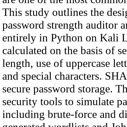
This study outlines the des
password strength auditor an
entirely in Python on Kali 
calculated on the basis of s
length, use of uppercase let
and special characters. SH
secure password storage. Th
security tools to simulate p
including brute-force and d
generated wordlists and Joh