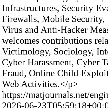
Infrastructures, Security Ev
Firewalls, Mobile Security, 
Virus and Anti-Hacker Measu
welcomes contributions rel
Victimology, Sociology, Int
Cyber Harassment, Cyber Ta
Fraud, Online Child Exploit
Web Activities.</p>
https://matjournals.net/en
2026-06-23T05:59:18+00: