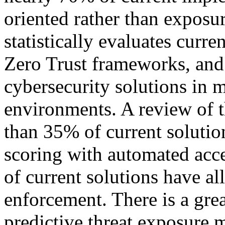
oriented rather than exposur
statistically evaluates cur
Zero Trust frameworks, and a
cybersecurity solutions in 
environments. A review of th
than 35% of current soluti
scoring with automated acce
of current solutions have al
enforcement. There is a gre
predictive threat exposure 