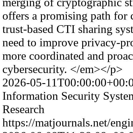
merging of cryptographic st
offers a promising path for 
trust-based CTI sharing sys
need to improve privacy-pro
more coordinated and proac
cybersecurity. </em></p>
2026-05-11T00:00:00+00:
Information Security Syst
Research
https://matjournals.net/en