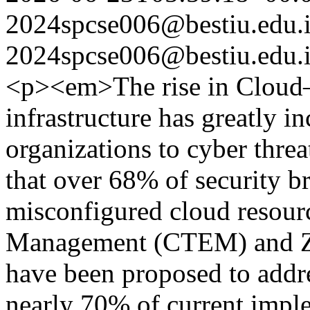
2024spcse006@bestiu.edu.
2024spcse006@bestiu.edu.
<p><em>The rise in Cloud–
infrastructure has greatly i
organizations to cyber threa
that over 68% of security b
misconfigured cloud resour
Management (CTEM) and Ze
have been proposed to addre
nearly 70% of current implem