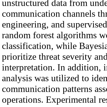
unstructured data from un
communication channels thr
engineering, and supervise
random forest algorithms w
classification, while Bayesi
prioritize threat severity a
interpretation. In addition,
analysis was utilized to iden
communication patterns ass
operations. Experimental re