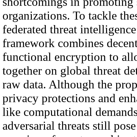
shortcomings in promoting 
organizations. To tackle the
federated threat intelligen
framework combines decentr
functional encryption to al
together on global threat d
raw data. Although the pro
privacy protections and enh
like computational demands,
adversarial threats still pose