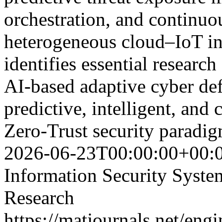
orchestration, and continuo
heterogeneous cloud–IoT in
identifies essential researc
AI-based adaptive cyber de
predictive, intelligent, and 
Zero-Trust security parad
2026-06-23T00:00:00+00:
Information Security Syst
Research
https://matjournals.net/en