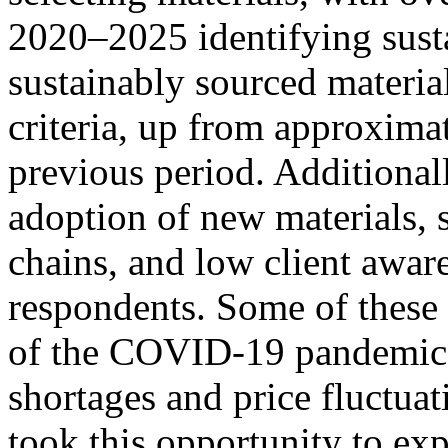
2020–2025 identifying sust
sustainably sourced material
criteria, up from approxima
previous period. Additionall
adoption of new materials, 
chains, and low client awar
respondents. Some of these c
of the COVID-19 pandemic 
shortages and price fluctuat
took this opportunity to ex