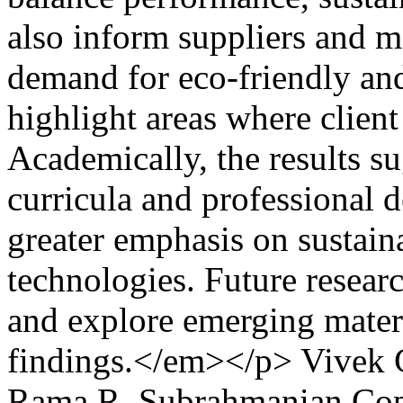
also inform suppliers and m
demand for eco-friendly and
highlight areas where client
Academically, the results su
curricula and professional 
greater emphasis on sustain
technologies. Future resear
and explore emerging materi
findings.</em></p>
Vivek 
Rama R. Subrahmanian
Cop