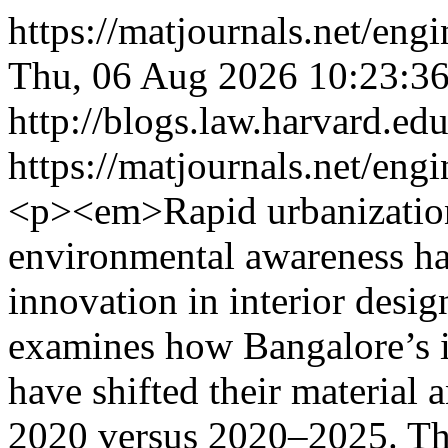
https://matjournals.net/en
Thu, 06 Aug 2026 10:23:3
http://blogs.law.harvard.edu
https://matjournals.net/eng
<p><em>Rapid urbanization
environmental awareness hav
innovation in interior des
examines how Bangalore’s in
have shifted their material 
2020 versus 2020–2025. Thi