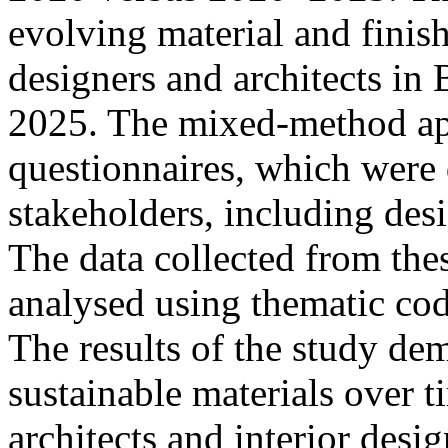
evolving material and finis
designers and architects i
2025. The mixed-method app
questionnaires, which were 
stakeholders, including desi
The data collected from the
analysed using thematic codi
The results of the study dem
sustainable materials over
architects and interior desi