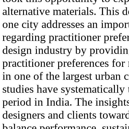
alternative materials. This 
one city addresses an import
regarding practitioner prefe
design industry by providi
practitioner preferences for
in one of the largest urban 
studies have systematically
period in India. The insight
designers and clients toward
balance performance, sustain