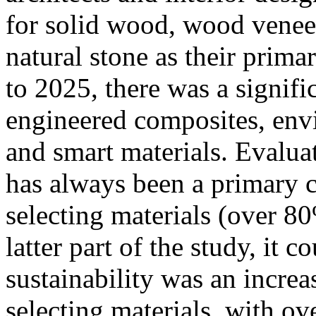
for solid wood, wood veneer
natural stone as their prim
to 2025, there was a signific
engineered composites, envi
and smart materials. Evaluat
has always been a primary 
selecting materials (over 8
latter part of the study, it c
sustainability was an increa
selecting materials, with o