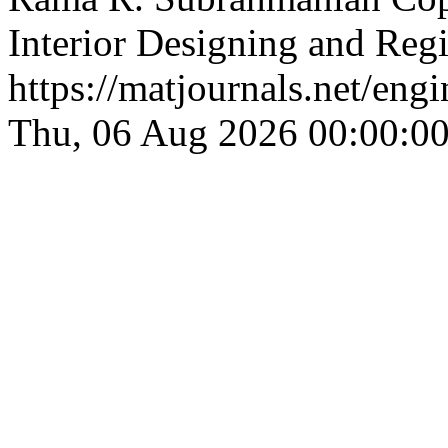
Interior Designing and Reg
https://matjournals.net/eng
Thu, 06 Aug 2026 00:00:0