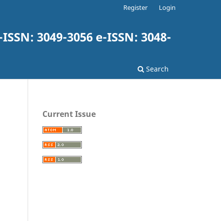
Register
Login
-ISSN: 3049-3056 e-ISSN: 3048-
Search
Current Issue