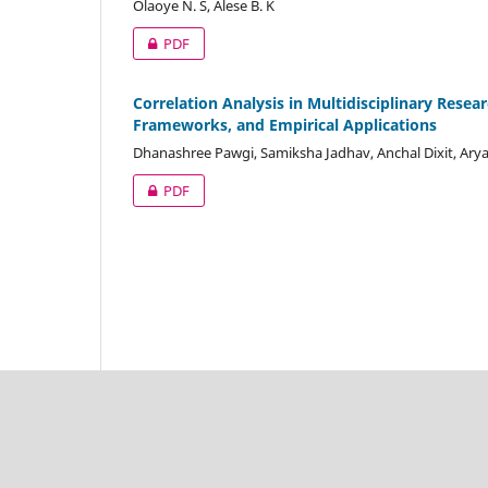
Olaoye N. S, Alese B. K
PDF
Correlation Analysis in Multidisciplinary Rese
Frameworks, and Empirical Applications
Dhanashree Pawgi, Samiksha Jadhav, Anchal Dixit, Arya
PDF