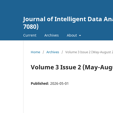
Journal of Intelligent Data An
7080)
Current
Archives
About
Home
/
Archives
/
Volume 3 Issue 2 (May-August 
Volume 3 Issue 2 (May-Aug
Published:
2026-05-01