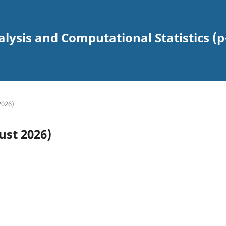
alysis and Computational Statistics (p
2026)
ust 2026)