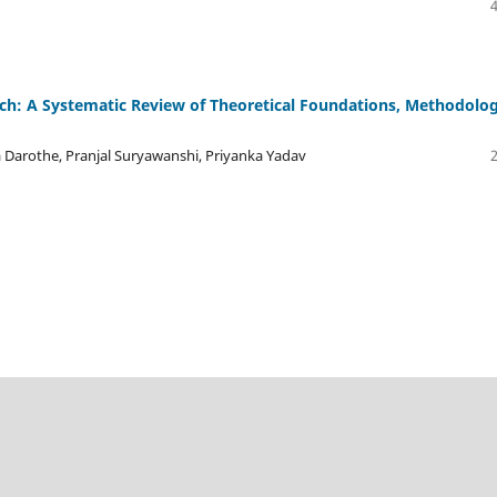
arch: A Systematic Review of Theoretical Foundations, Methodolog
 Darothe, Pranjal Suryawanshi, Priyanka Yadav