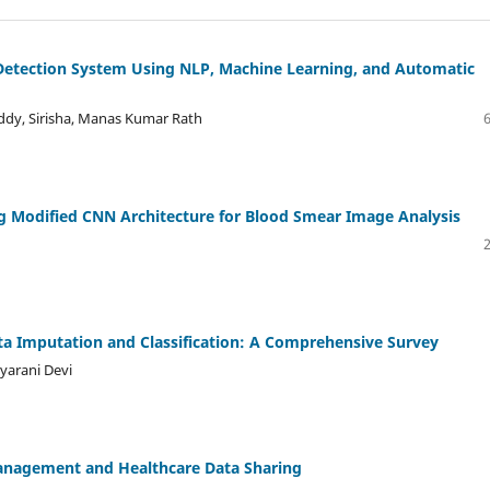
Detection System Using NLP, Machine Learning, and Automatic
eddy, Sirisha, Manas Kumar Rath
ng Modified CNN Architecture for Blood Smear Image Analysis
a Imputation and Classification: A Comprehensive Survey
yarani Devi
 Management and Healthcare Data Sharing