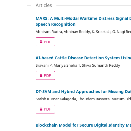
Articles
MARS: A Multi-Modal Wartime Distress Signal 
Speech Recognition
Abhiram Rudra, Abhinav Reddy, K. Sreekala, G. Nagi R
PDF
AI-based Cattle Disease Detection System Usi
Sravani P, Mariya Sneha T, Shiva Sumanth Reddy
PDF
DT-SVM and Hybrid Approaches for Missing Dat
Satish Kumar Kalagotla, Thoudam Basanta, Mutum Bid
PDF
Blockchain Model for Secure Digital Identity