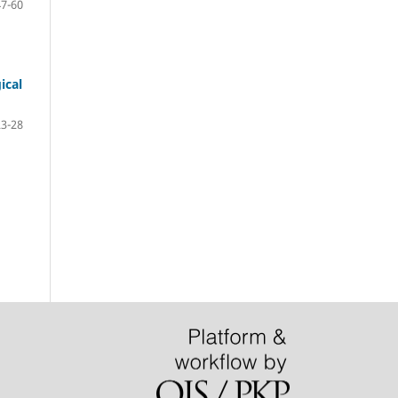
47-60
ical
23-28