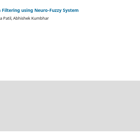
 Filtering using Neuro-Fuzzy System
a Patil, Abhishek Kumbhar