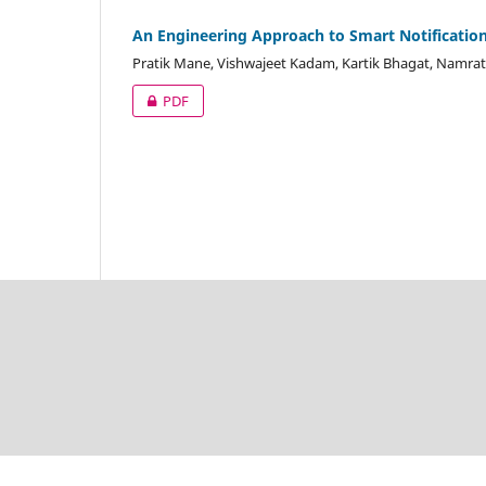
An Engineering Approach to Smart Notification
Pratik Mane, Vishwajeet Kadam, Kartik Bhagat, Namrat
PDF