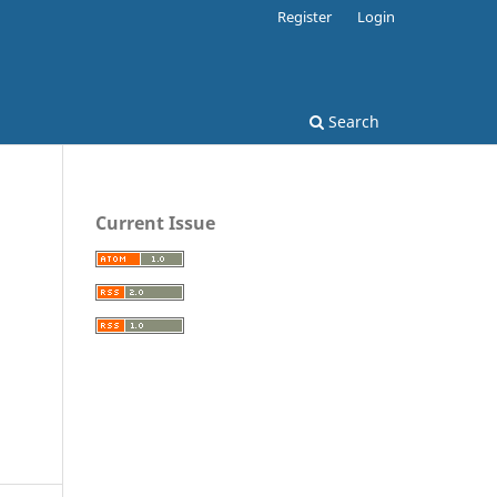
Register
Login
Search
Current Issue