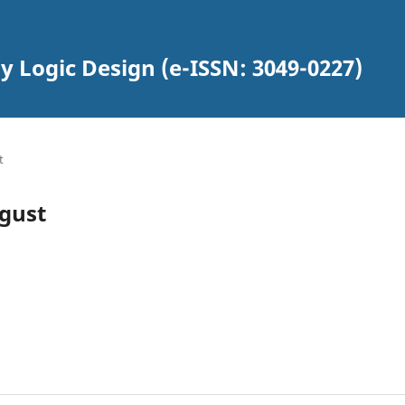
y Logic Design (e-ISSN: 3049-0227)
t
ugust