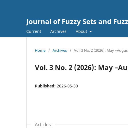
Journal of Fuzzy Sets and Fuzz
Current
Archives
About
Home
/
Archives
/
Vol. 3 No. 2 (2026): May –Augus
Vol. 3 No. 2 (2026): May –A
Published:
2026-05-30
Articles