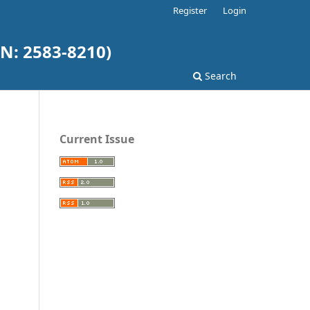
Register
Login
N: 2583-8210)
Search
Current Issue