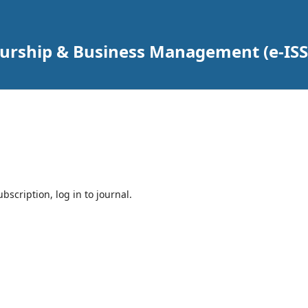
urship & Business Management (e-ISS
bscription, log in to journal.