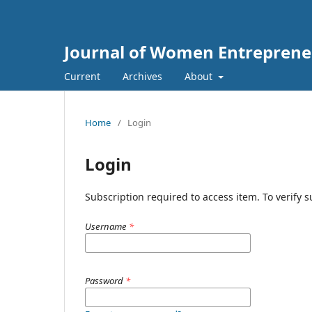
Journal of Women Entreprene
Current
Archives
About
Home
/
Login
Login
Subscription required to access item. To verify su
Username
*
Password
*