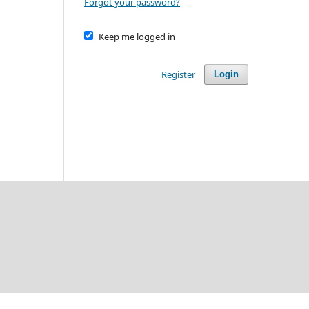
Forgot your password?
Keep me logged in
Register
Login