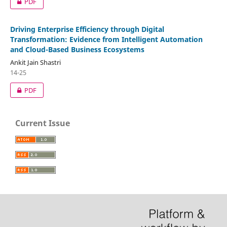
PDF
Driving Enterprise Efficiency through Digital
Transformation: Evidence from Intelligent Automation
and Cloud-Based Business Ecosystems
Ankit Jain Shastri
14-25
PDF
Current Issue