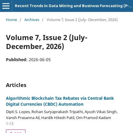
Recent Trends in Data Mining and Business Forecasting (P-ISSN: 3139-3888)
Home
/
Archives
/
Volume 7, Issue 2 (July- December, 2026)
Volume 7, Issue 2 (July-
December, 2026)
Published:
2026-06-05
Articles
Algorithmic Blockchain Tax Rebates via Central Bank
Digital Currencies (CBDC) Automation
Dipti S. Lopes, Rohan Suryaprakash Tripathi, Ayush Vikas Singh,
Vansh Prasanna Ail, Hardik Hitesh Patil, Om Pramod Kadam
1-13