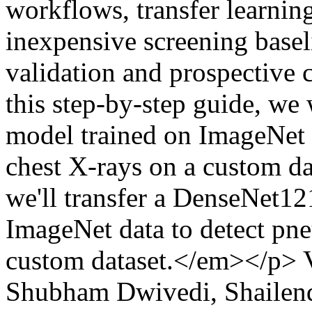
workflows, transfer learning
inexpensive screening basel
validation and prospective cl
this step-by-step guide, w
model trained on ImageNet 
chest X-rays on a custom dat
we'll transfer a DenseNet1
ImageNet data to detect pn
custom dataset.</em></p>
Shubham Dwivedi, Shailen