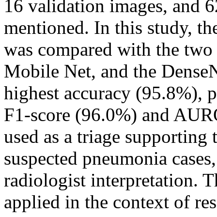
16 validation images, and 6
mentioned. In this study, 
was compared with the two
Mobile Net, and the DenseN
highest accuracy (95.8%), p
F1-score (96.0%) and AUR
used as a triage supporting t
suspected pneumonia cases, b
radiologist interpretation. 
applied in the context of re