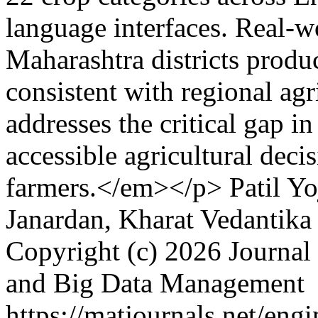
language interfaces. Real-w
Maharashtra districts prod
consistent with regional agr
addresses the critical gap in
accessible agricultural deci
farmers.</em></p>
Patil Y
Janardan, Kharat Vedantika
Copyright (c) 2026 Journal 
and Big Data Management
https://matjournals.net/en