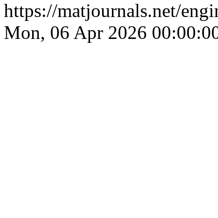
https://matjournals.net/en
Mon, 06 Apr 2026 00:00:0