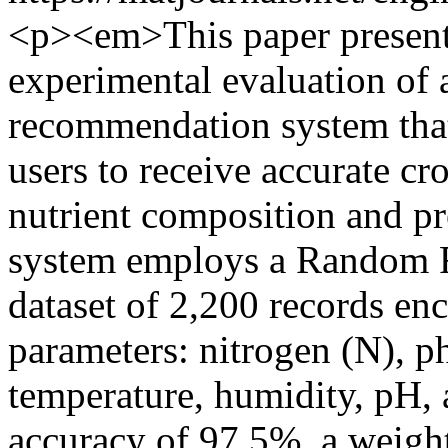
<p><em>This paper present
experimental evaluation of 
recommendation system that
users to receive accurate cr
nutrient composition and pr
system employs a Random Fo
dataset of 2,200 records e
parameters: nitrogen (N), p
temperature, humidity, pH, a
accuracy of 97.5%, a weight