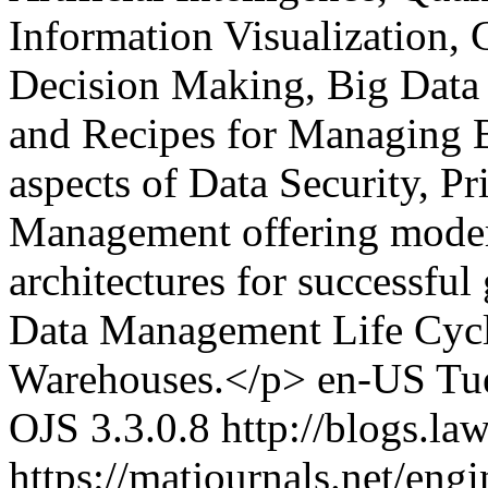
Information Visualization,
Decision Making, Big Data 
and Recipes for Managing Bi
aspects of Data Security, P
Management offering moder
architectures for successful
Data Management Life Cycle
Warehouses.</p>
en-US
Tu
OJS 3.3.0.8
http://blogs.la
https://matjournals.net/en