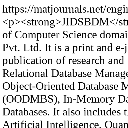
https://matjournals.net/e
<p><strong>JIDSBDM</stron
of Computer Science domai
Pvt. Ltd. It is a print and e
publication of research and 
Relational Database Mana
Object-Oriented Database
(OODMBS), In-Memory Dat
Databases. It also includes t
Artificial Intelligence, Qu