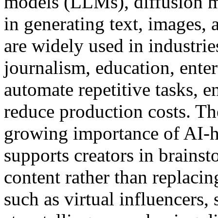
models (LLMs), diffusion 
in generating text, images, 
are widely used in industri
journalism, education, ente
automate repetitive tasks, 
reduce production costs. Th
growing importance of AI-h
supports creators in brainst
content rather than replaci
such as virtual influencers,