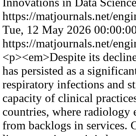
Innovations in Data Scien
https://matjournals.net/en
Tue, 12 May 2026 00:00:0
https://matjournals.net/en
<p><em>Despite its decline
has persisted as a significa
respiratory infections and st
capacity of clinical practice
countries, where radiology e
from backlogs in services. C