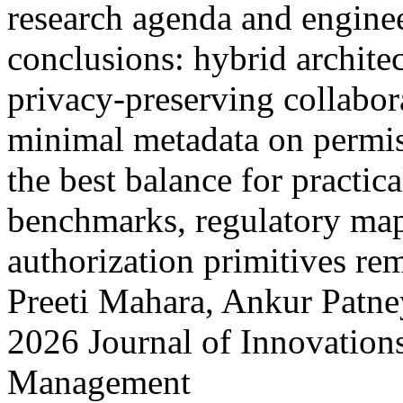
research agenda and enginee
conclusions: hybrid architec
privacy-preserving collabor
minimal metadata on permiss
the best balance for practic
benchmarks, regulatory map
authorization primitives r
Preeti Mahara, Ankur Patne
2026 Journal of Innovation
Management