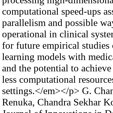
computational speed-ups as
parallelism and possible wa
operational in clinical syst
for future empirical studie
learning models with medica
and the potential to achieve
less computational resource
settings.</em></p>
G. Chan
Renuka, Chandra Sekhar K