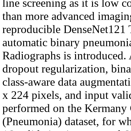
line screening as it is low c
than more advanced imaging 
reproducible DenseNet121 T
automatic binary pneumonia
Radiographs is introduced. 
dropout regularization, bin
class-aware data augmentati
x 224 pixels, and input vali
performed on the Kermany
(Pneumonia) dataset, for whi