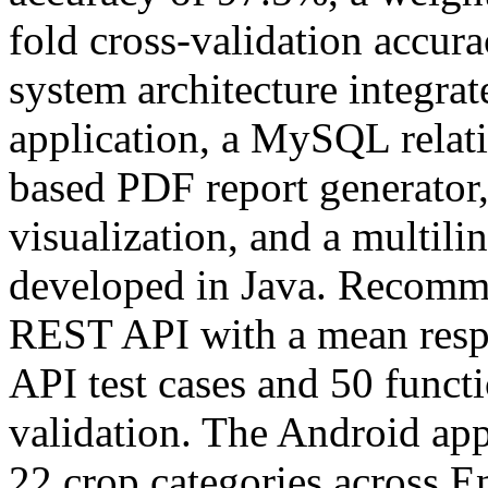
fold cross-validation accur
system architecture integra
application, a MySQL relati
based PDF report generator,
visualization, and a multil
developed in Java. Recomme
REST API with a mean respo
API test cases and 50 functi
validation. The Android appl
22 crop categories across E