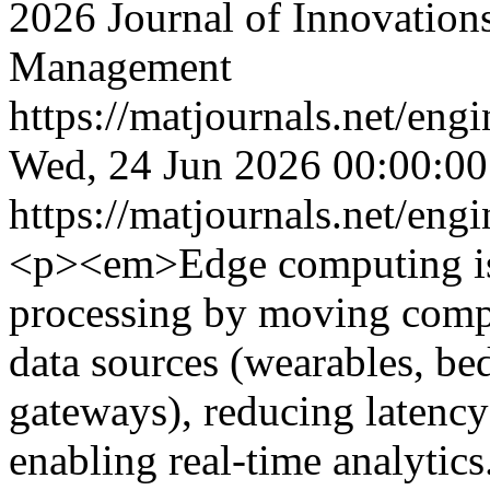
2026 Journal of Innovation
Management
https://matjournals.net/en
Wed, 24 Jun 2026 00:00:0
https://matjournals.net/en
<p><em>Edge computing is 
processing by moving compu
data sources (wearables, be
gateways), reducing latenc
enabling real-time analytics