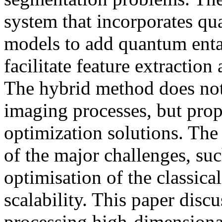
system that incorporates qu
models to add quantum enta
facilitate feature extractio
The hybrid method does not 
imaging processes, but pr
optimization solutions. The
of the major challenges, su
optimisation of the classica
scalability. This paper discu
processing high-dimensiona