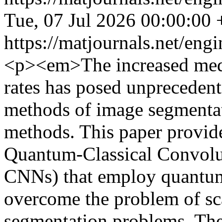
Tue, 07 Jul 2026 00:00:00
https://matjournals.net/en
<p><em>The increased medi
rates has posed unprecedent
methods of image segmentat
methods. This paper provid
Quantum-Classical Convolu
CNNs) that employ quantum
overcome the problem of sca
segmentation problems. The 