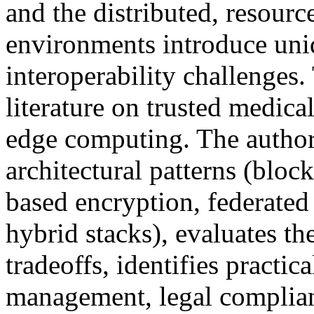
and the distributed, resourc
environments introduce uniq
interoperability challenges.
literature on trusted medica
edge computing. The author
architectural patterns (bloc
based encryption, federate
hybrid stacks), evaluates th
tradeoffs, identifies practica
management, legal complianc