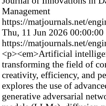
Journal of Innovations in D
Management
https://matjournals.net/en
Thu, 11 Jun 2026 00:00:00
https://matjournals.net/en
<p><em>Artificial intelligen
transforming the field of c
creativity, efficiency, and p
explores the use of advance
generative adversarial net