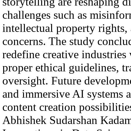
storytelling are reshaping 
challenges such as misinfor
intellectual property rights,
concerns. The study conclude
redefine creative industrie
proper ethical guidelines, 
oversight. Future developme
and immersive AI systems a
content creation possibilit
Abhishek Sudarshan Kada