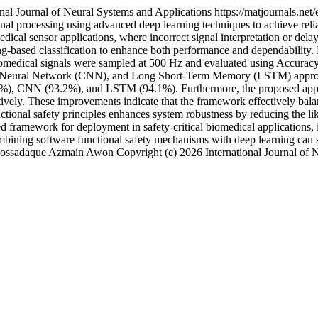
onal Journal of Neural Systems and Applications
https://matjournals.ne
nal processing using advanced deep learning techniques to achieve relia
medical sensor applications, where incorrect signal interpretation or d
ng-based classification to enhance both performance and dependability
dical signals were sampled at 500 Hz and evaluated using Accuracy,
al Neural Network (CNN), and Long Short-Term Memory (LSTM) approac
8.4%), CNN (93.2%), and LSTM (94.1%). Furthermore, the proposed appr
ly. These improvements indicate that the framework effectively balan
nctional safety principles enhances system robustness by reducing the l
ed framework for deployment in safety-critical biomedical applications,
ombining software functional safety mechanisms with deep learning can si
ossadaque Azmain Awon
Copyright (c) 2026 International Journal of