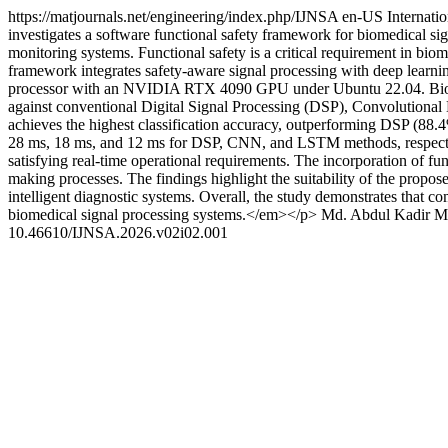
https://matjournals.net/engineering/index.php/IJNSA
en-US
Internati
investigates a software functional safety framework for biomedical sig
monitoring systems. Functional safety is a critical requirement in bio
framework integrates safety-aware signal processing with deep learni
processor with an NVIDIA RTX 4090 GPU under Ubuntu 22.04. Biome
against conventional Digital Signal Processing (DSP), Convolution
achieves the highest classification accuracy, outperforming DSP (8
28 ms, 18 ms, and 12 ms for DSP, CNN, and LSTM methods, respective
satisfying real-time operational requirements. The incorporation of fu
making processes. The findings highlight the suitability of the propos
intelligent diagnostic systems. Overall, the study demonstrates that c
biomedical signal processing systems.</em></p>
Md. Abdul Kadir
M
10.46610/IJNSA.2026.v02i02.001