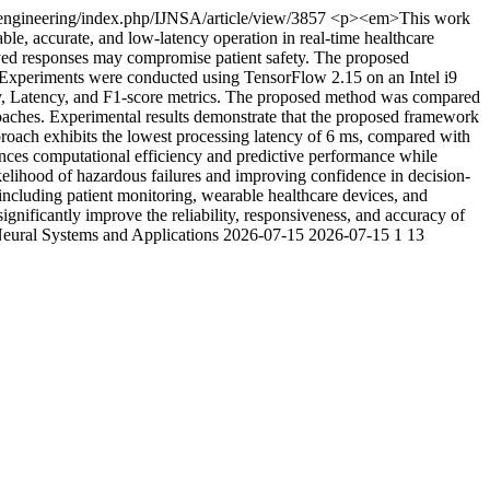
t/engineering/index.php/IJNSA/article/view/3857
<p><em>This work
ble, accurate, and low-latency operation in real-time healthcare
elayed responses may compromise patient safety. The proposed
. Experiments were conducted using TensorFlow 2.15 on an Intel i9
 Latency, and F1-score metrics. The proposed method was compared
hes. Experimental results demonstrate that the proposed framework
oach exhibits the lowest processing latency of 6 ms, compared with
ces computational efficiency and predictive performance while
ikelihood of hazardous failures and improving confidence in decision-
 including patient monitoring, wearable healthcare devices, and
gnificantly improve the reliability, responsiveness, and accuracy of
 Neural Systems and Applications
2026-07-15
2026-07-15
1
13