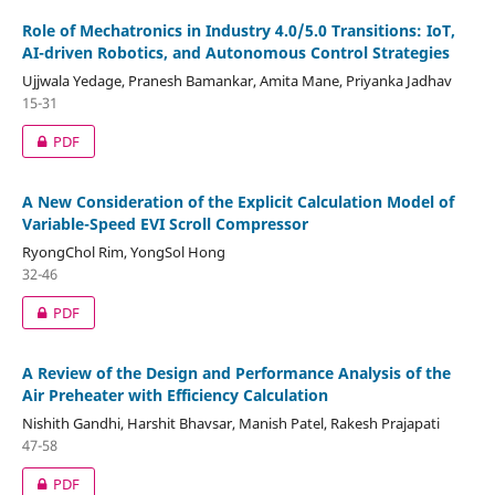
Role of Mechatronics in Industry 4.0/5.0 Transitions: IoT,
AI-driven Robotics, and Autonomous Control Strategies
Ujjwala Yedage, Pranesh Bamankar, Amita Mane, Priyanka Jadhav
15-31
PDF
A New Consideration of the Explicit Calculation Model of
Variable-Speed EVI Scroll Compressor
RyongChol Rim, YongSol Hong
32-46
PDF
A Review of the Design and Performance Analysis of the
Air Preheater with Efficiency Calculation
Nishith Gandhi, Harshit Bhavsar, Manish Patel, Rakesh Prajapati
47-58
PDF