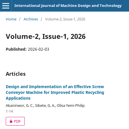
International Journal of Machine Design and Technology
Home
/
Archives
/
Volume-2, Issue-1, 2026
Volume-2, Issue-1, 2026
Published:
2026-02-03
Articles
Design and Implementation of an Effective Screw
Conveyor Machine for Improved Plastic Recycling
Applications
Akaninwor, G. C., Sibete, G. A., Olisa Yemi Philip
1-14
PDF