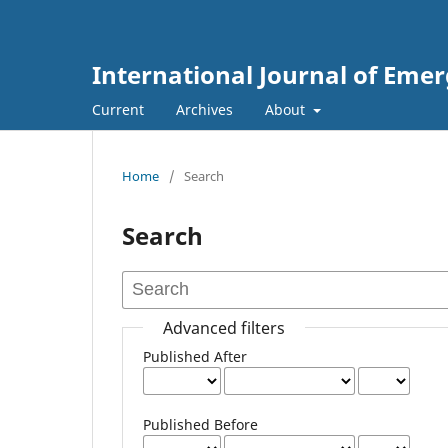
International Journal of Eme
Current
Archives
About
Home
/
Search
Search
Advanced filters
Published After
Published Before