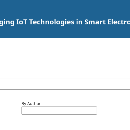
rging IoT Technologies in Smart Elec
By Author