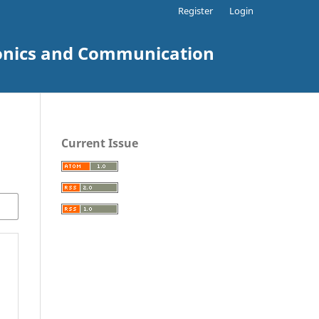
Register
Login
tronics and Communication
Current Issue