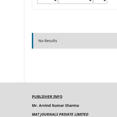
No Results
PUBLISHER INFO
Mr. Arvind Kumar Sharma
MAT JOURNALS PRIVATE LIMITED