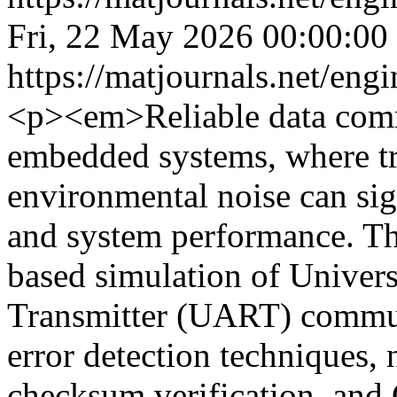
Fri, 22 May 2026 00:00:00
https://matjournals.net/en
<p><em>Reliable data commu
embedded systems, where tr
environmental noise can sign
and system performance. Thi
based simulation of Univer
Transmitter (UART) commun
error detection techniques,
checksum verification, an