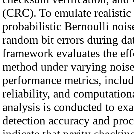
(CRC). To emulate realistic
probabilistic Bernoulli noi
random bit errors during da
framework evaluates the eff
method under varying noise
performance metrics, includi
reliability, and computatio
analysis is conducted to ex
detection accuracy and proc
indicate that parity checkin