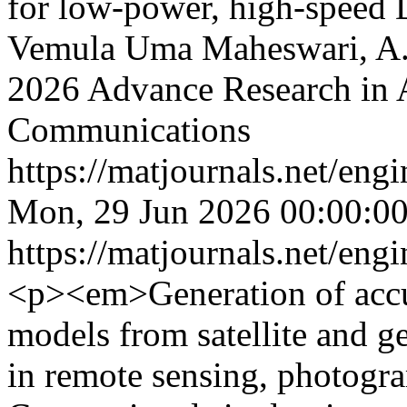
for low-power, high-speed
Vemula Uma Maheswari, A.
2026 Advance Research in 
Communications
https://matjournals.net/en
Mon, 29 Jun 2026 00:00:0
https://matjournals.net/en
<p><em>Generation of accu
models from satellite and ge
in remote sensing, photogra