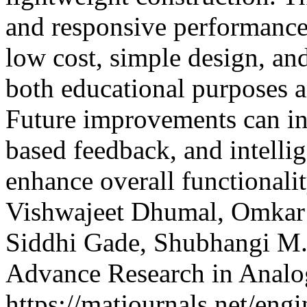
and responsive performance 
low cost, simple design, and 
both educational purposes a
Future improvements can inc
based feedback, and intelli
enhance overall functional
Vishwajeet Dhumal, Omka
Siddhi Gade, Shubhangi M
Advance Research in Analo
https://matjournals.net/en