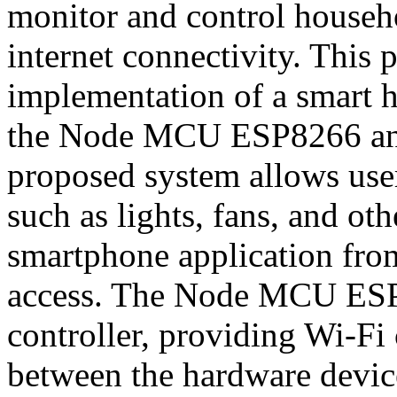
monitor and control househ
internet connectivity. This 
implementation of a smart 
the Node MCU ESP8266 and
proposed system allows users
such as lights, fans, and ot
smartphone application from
access. The Node MCU ESP8
controller, providing Wi-F
between the hardware devic