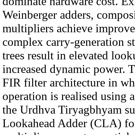
dominate hardware cost. Ex
Weinberger adders, composi
multipliers achieve improv
complex carry-generation st
trees result in elevated loo
increased dynamic power. Th
FIR filter architecture in 
operation is realised using
the Urdhva Tiryagbhyam sut
Lookahead Adder (CLA) for