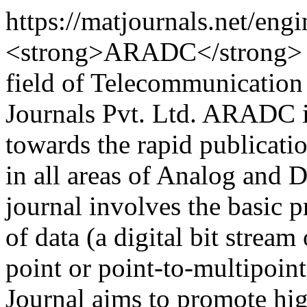
https://matjournals.net/e
<strong>ARADC</strong> is
field of Telecommunicatio
Journals Pvt. Ltd. ARADC is
towards the rapid publicati
in all areas of Analog and 
journal involves the basic pr
of data (a digital bit stream
point or point-to-multipoi
Journal aims to promote hig