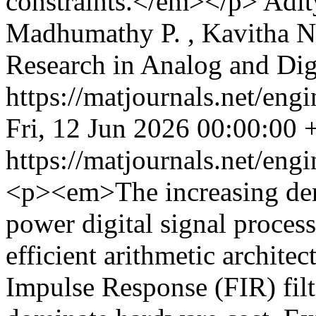
constraints.</em></p>
Adit
Madhumathy P. , Kavitha N
Research in Analog and Di
https://matjournals.net/en
Fri, 12 Jun 2026 00:00:00
https://matjournals.net/en
<p><em>The increasing dem
power digital signal proces
efficient arithmetic architect
Impulse Response (FIR) filt