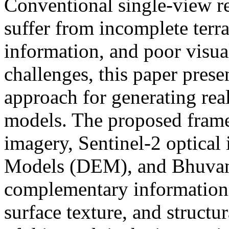
Conventional single-view re
suffer from incomplete terra
information, and poor visual
challenges, this paper prese
approach for generating real
models. The proposed fram
imagery, Sentinel-2 optical
Models (DEM), and Bhuvan g
complementary information r
surface texture, and structu