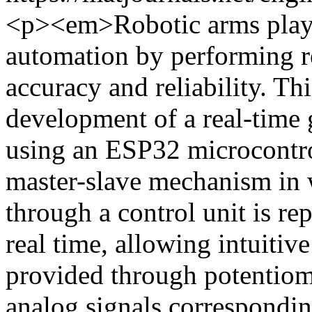
<p><em>Robotic arms play a
automation by performing re
accuracy and reliability. Th
development of a real-time
using an ESP32 microcontro
master-slave mechanism in 
through a control unit is re
real time, allowing intuitiv
provided through potentiome
analog signals correspondin