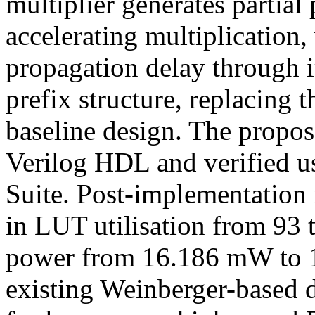
multiplier generates partial 
accelerating multiplication
propagation delay through i
prefix structure, replacing 
baseline design. The propos
Verilog HDL and verified u
Suite. Post-implementation 
in LUT utilisation from 93 
power from 16.186 mW to 1
existing Weinberger-based de