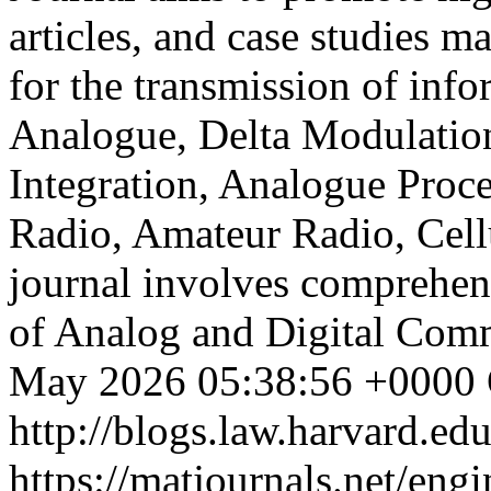
articles, and case studies m
for the transmission of info
Analogue, Delta Modulation
Integration, Analogue Proce
Radio, Amateur Radio, Cel
journal involves comprehens
of Analog and Digital Com
May 2026 05:38:56 +0000
http://blogs.law.harvard.edu
https://matjournals.net/en