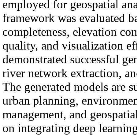
employed for geospatial ana
framework was evaluated ba
completeness, elevation cons
quality, and visualization e
demonstrated successful 
river network extraction, an
The generated models are su
urban planning, environment
management, and geospatial 
on integrating deep learnin