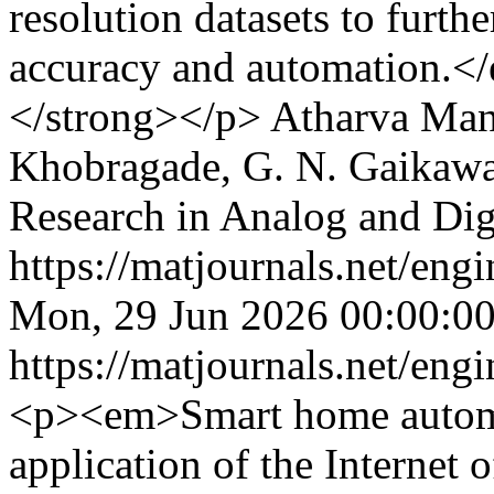
resolution datasets to furth
accuracy and automation.
</strong></p>
Atharva Man
Khobragade, G. N. Gaikaw
Research in Analog and Di
https://matjournals.net/en
Mon, 29 Jun 2026 00:00:0
https://matjournals.net/en
<p><em>Smart home automa
application of the Internet 