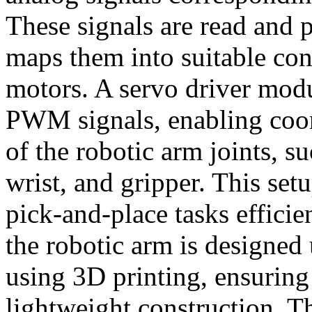
These signals are read and
maps them into suitable co
motors. A servo driver modu
PWM signals, enabling co
of the robotic arm joints, s
wrist, and gripper. This set
pick-and-place tasks efficie
the robotic arm is designed
using 3D printing, ensuring
lightweight construction. T