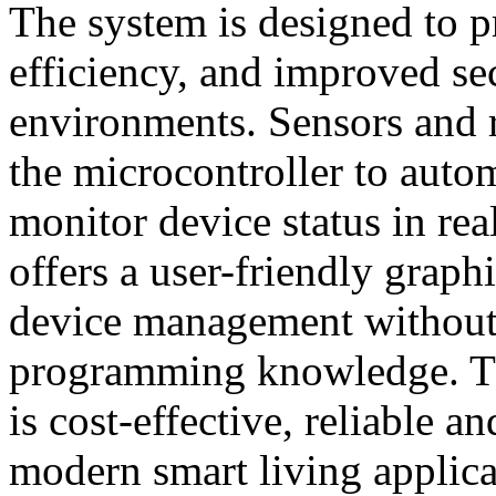
The system is designed to 
efficiency, and improved sec
environments. Sensors and r
the microcontroller to auto
monitor device status in re
offers a user-friendly graphi
device management without
programming knowledge. T
is cost-effective, reliable a
modern smart living applica