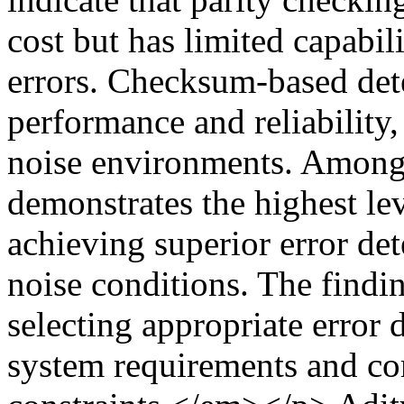
cost but has limited capabili
errors. Checksum-based det
performance and reliability,
noise environments. Among
demonstrates the highest lev
achieving superior error det
noise conditions. The findi
selecting appropriate error
system requirements and co