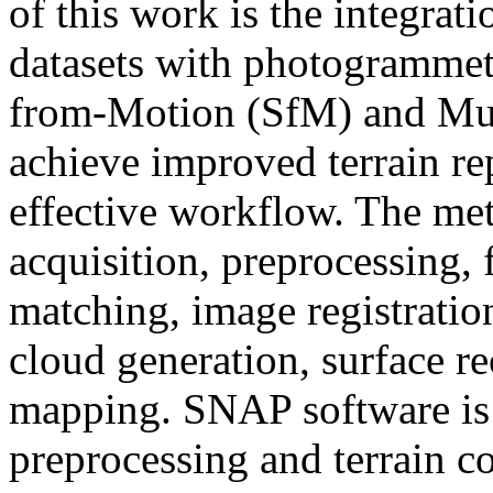
of this work is the integrati
datasets with photogrammetr
from-Motion (SfM) and Mul
achieve improved terrain re
effective workflow. The me
acquisition, preprocessing, f
matching, image registratio
cloud generation, surface re
mapping. SNAP software is u
preprocessing and terrain c