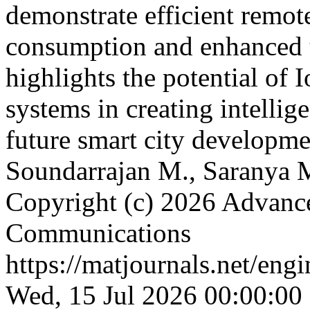
demonstrate efficient remot
consumption and enhanced 
highlights the potential of
systems in creating intellig
future smart city developm
Soundarrajan M., Saranya M
Copyright (c) 2026 Advance
Communications
https://matjournals.net/en
Wed, 15 Jul 2026 00:00:00